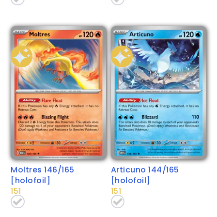
Moltres 146/165
Articuno 144/165
[holofoil]
[holofoil]
151
151