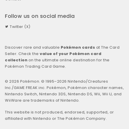
Follow us on social media
Twitter (X)
Discover rare and valuable
Pokémon cards
at The Card
Seller. Check the
value of your Pokémon card
collection
on the ultimate online destination for the
Pokémon Trading Card Game.
© 2026 Pokémon. © 1995–2026 Nintendo/Creatures
Inc./GAME FREAK inc. Pokémon, Pokémon character names,
Nintendo Switch, Nintendo 3DS, Nintendo DS, Wii, Wii U, and
WiiWare are trademarks of Nintendo.
This website is not produced, endorsed, supported, or
affiliated with Nintendo or The Pokémon Company.