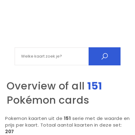
Search for:
Overview of all
151
Pokémon cards
Pokemon kaarten uit de
151
serie met de waarde en
prijs per kaart. Totaal aantal kaarten in deze set:
207