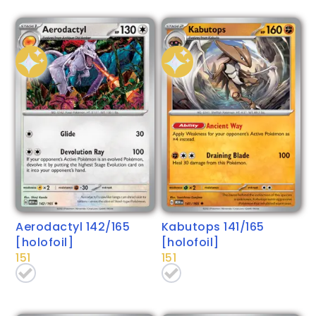
Aerodactyl 142/165
Kabutops 141/165
[holofoil]
[holofoil]
151
151