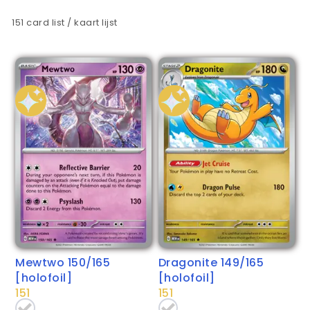
151 card list / kaart lijst
Mewtwo 150/165
Dragonite 149/165
[holofoil]
[holofoil]
151
151