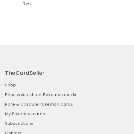
Next
TheCardSeller
Shop
Price value check Pokemon cards
Rare & Obscure Pokemon Cards
My Pokemon cards
Subscriptions
Contact