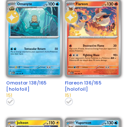
Omastar 138/165
Flareon 136/165
[holofoil]
[holofoil]
151
151