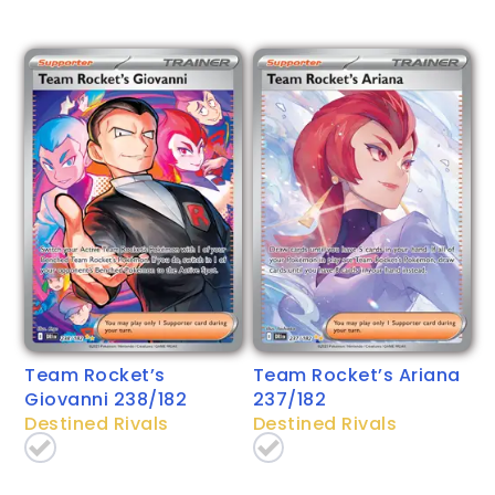
Team Rocket’s
Team Rocket’s Ariana
Giovanni 238/182
237/182
Destined Rivals
Destined Rivals