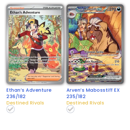
Ethan’s Adventure
Arven’s Mabosstiff EX
236/182
235/182
Destined Rivals
Destined Rivals