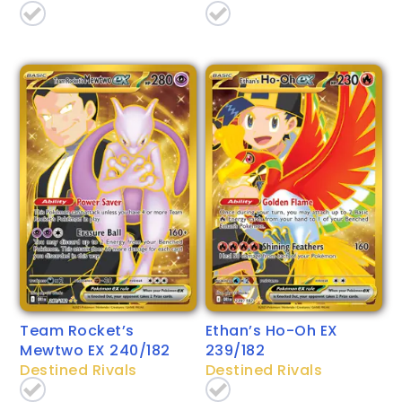
Team Rocket’s
Ethan’s Ho-Oh EX
Mewtwo EX 240/182
239/182
Destined Rivals
Destined Rivals