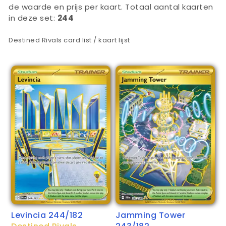
de waarde en prijs per kaart. Totaal aantal kaarten
in deze set:
244
Destined Rivals card list / kaart lijst
Levincia 244/182
Jamming Tower