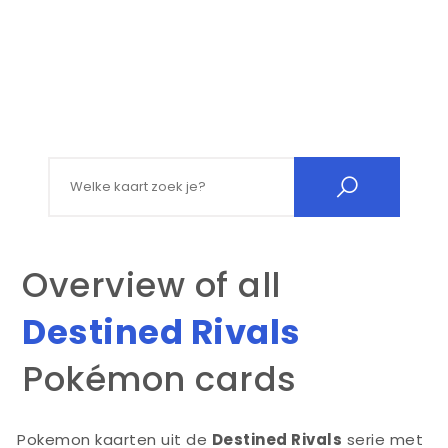
Search for:
Overview of all
Destined Rivals
Pokémon cards
Pokemon kaarten uit de
Destined Rivals
serie met