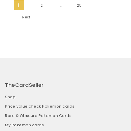
Posts pagination
1
2
…
25
Next
TheCardSeller
Shop
Price value check Pokemon cards
Rare & Obscure Pokemon Cards
My Pokemon cards