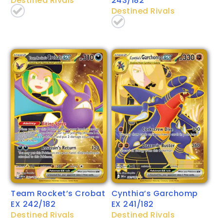
Destined Rivals
243/182
Destined Rivals
Team Rocket’s Crobat
Cynthia’s Garchomp
EX 242/182
EX 241/182
Destined Rivals
Destined Rivals