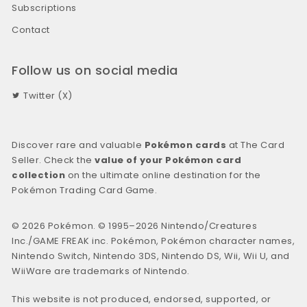
Subscriptions
Contact
Follow us on social media
Twitter (X)
Discover rare and valuable
Pokémon cards
at The Card
Seller. Check the
value of your Pokémon card
collection
on the ultimate online destination for the
Pokémon Trading Card Game.
© 2026 Pokémon. © 1995–2026 Nintendo/Creatures
Inc./GAME FREAK inc. Pokémon, Pokémon character names,
Nintendo Switch, Nintendo 3DS, Nintendo DS, Wii, Wii U, and
WiiWare are trademarks of Nintendo.
This website is not produced, endorsed, supported, or