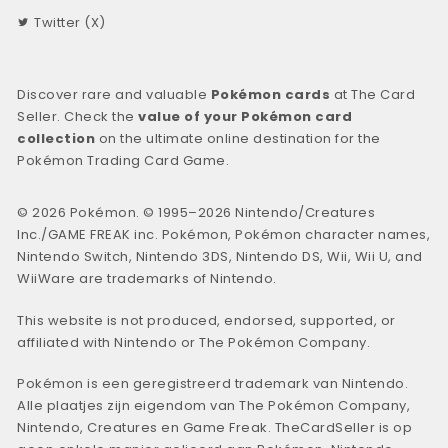
Twitter (X)
Discover rare and valuable
Pokémon cards
at The Card
Seller. Check the
value of your Pokémon card
collection
on the ultimate online destination for the
Pokémon Trading Card Game.
© 2026 Pokémon. © 1995–2026 Nintendo/Creatures
Inc./GAME FREAK inc. Pokémon, Pokémon character names,
Nintendo Switch, Nintendo 3DS, Nintendo DS, Wii, Wii U, and
WiiWare are trademarks of Nintendo.
This website is not produced, endorsed, supported, or
affiliated with Nintendo or The Pokémon Company.
Pokémon is een geregistreerd trademark van Nintendo.
Alle plaatjes zijn eigendom van The Pokémon Company,
Nintendo, Creatures en Game Freak. TheCardSeller is op