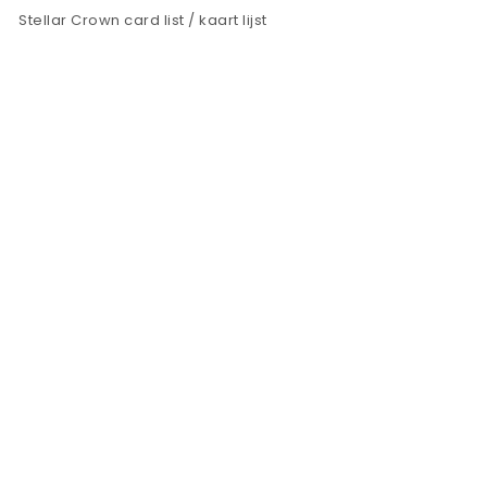
Stellar Crown card list / kaart lijst