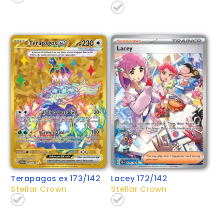
Terapagos ex 173/142
Lacey 172/142
Stellar Crown
Stellar Crown