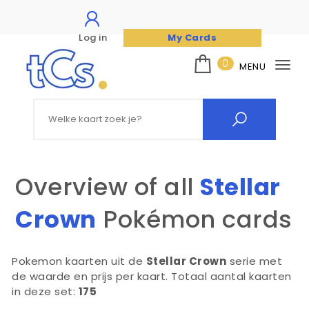
Log in
My Cards
Skip to content
0
MENU
Tog
nav
The Card Seller
Search for:
Overview of all
Stellar
Crown
Pokémon cards
Pokemon kaarten uit de
Stellar Crown
serie met
de waarde en prijs per kaart. Totaal aantal kaarten
in deze set:
175