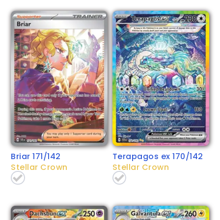
Briar 171/142
Terapagos ex 170/142
Stellar Crown
Stellar Crown