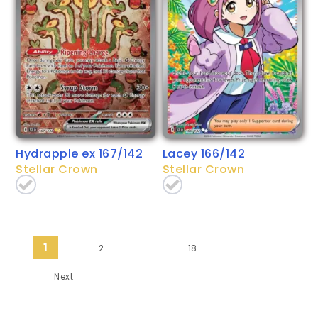
Hydrapple ex 167/142
Lacey 166/142
Stellar Crown
Stellar Crown
Posts pagination
1
2
…
18
Next