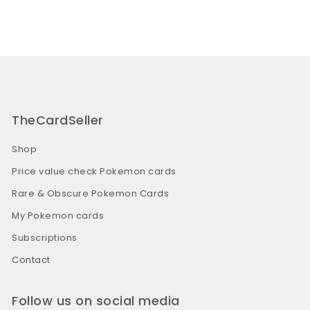
TheCardSeller
Shop
Price value check Pokemon cards
Rare & Obscure Pokemon Cards
My Pokemon cards
Subscriptions
Contact
Follow us on social media