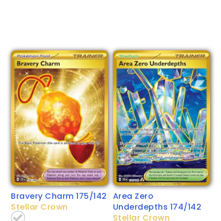
Bravery Charm 175/142
Area Zero
Stellar Crown
Underdepths 174/142
Stellar Crown