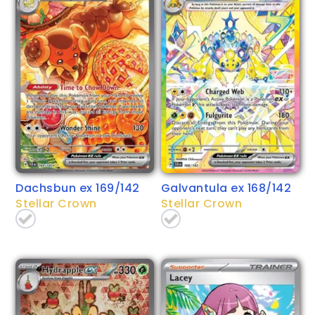
Dachsbun ex 169/142
Galvantula ex 168/142
Stellar Crown
Stellar Crown