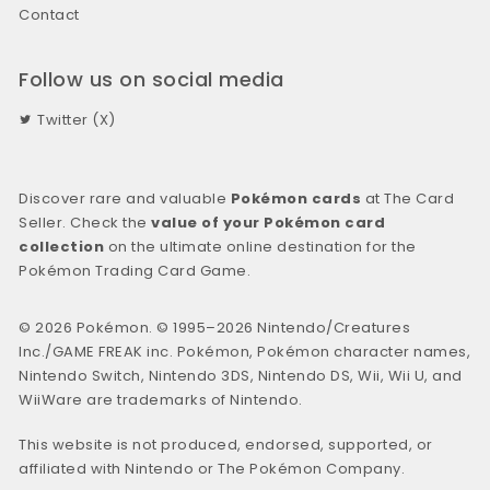
Contact
Follow us on social media
Twitter (X)
Discover rare and valuable
Pokémon cards
at The Card
Seller. Check the
value of your Pokémon card
collection
on the ultimate online destination for the
Pokémon Trading Card Game.
© 2026 Pokémon. © 1995–2026 Nintendo/Creatures
Inc./GAME FREAK inc. Pokémon, Pokémon character names,
Nintendo Switch, Nintendo 3DS, Nintendo DS, Wii, Wii U, and
WiiWare are trademarks of Nintendo.
This website is not produced, endorsed, supported, or
affiliated with Nintendo or The Pokémon Company.