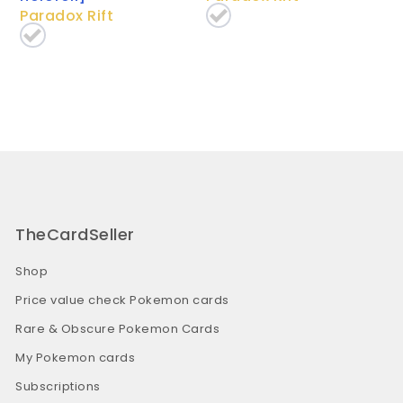
Paradox Rift
TheCardSeller
Shop
Price value check Pokemon cards
Rare & Obscure Pokemon Cards
My Pokemon cards
Subscriptions