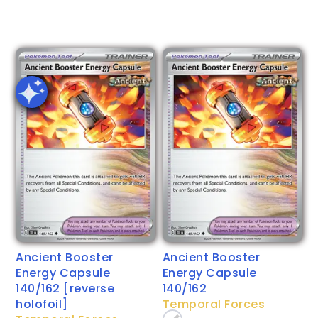
Ancient Booster
Ancient Booster
Energy Capsule
Energy Capsule
140/162 [reverse
140/162
holofoil]
Temporal Forces