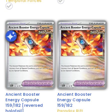
Temporal Forces
Ancient Booster
Ancient Booster
Energy Capsule
Energy Capsule
159/182 [reversed
159/182
holofoil]
Paradox Rift