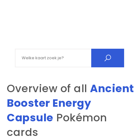
Search for:
Overview of all
Ancient
Booster Energy
Capsule
Pokémon
cards