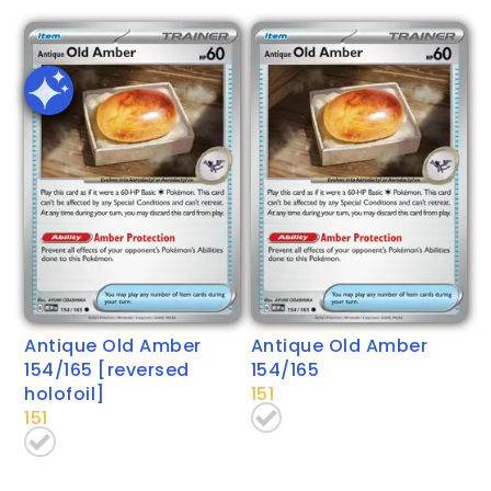
Antique Old Amber
Antique Old Amber
154/165 [reversed
154/165
holofoil]
151
151