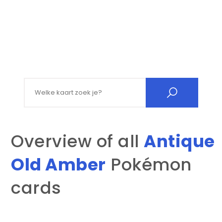
Search for:
Overview of all
Antique
Old Amber
Pokémon
cards