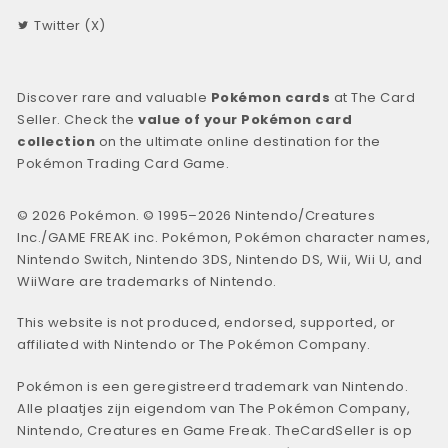
Twitter (X)
Discover rare and valuable
Pokémon cards
at The Card
Seller. Check the
value of your Pokémon card
collection
on the ultimate online destination for the
Pokémon Trading Card Game.
© 2026 Pokémon. © 1995–2026 Nintendo/Creatures
Inc./GAME FREAK inc. Pokémon, Pokémon character names,
Nintendo Switch, Nintendo 3DS, Nintendo DS, Wii, Wii U, and
WiiWare are trademarks of Nintendo.
This website is not produced, endorsed, supported, or
affiliated with Nintendo or The Pokémon Company.
Pokémon is een geregistreerd trademark van Nintendo.
Alle plaatjes zijn eigendom van The Pokémon Company,
Nintendo, Creatures en Game Freak. TheCardSeller is op