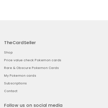
TheCardSeller
Shop
Price value check Pokemon cards
Rare & Obscure Pokemon Cards
My Pokemon cards
Subscriptions
Contact
Follow us on social media