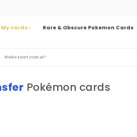
My cards
Rare & Obscure Pokemon Cards
earch for:
nsfer
Pokémon cards