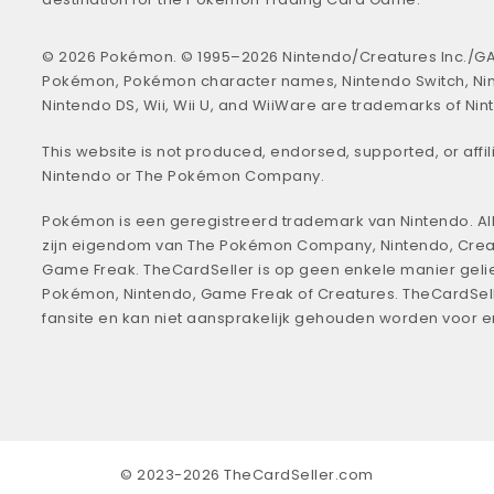
© 2026 Pokémon. © 1995–2026 Nintendo/Creatures Inc./GA
Pokémon, Pokémon character names, Nintendo Switch, Ni
Nintendo DS, Wii, Wii U, and WiiWare are trademarks of Nin
This website is not produced, endorsed, supported, or affil
Nintendo or The Pokémon Company.
Pokémon is een geregistreerd trademark van Nintendo. All
zijn eigendom van The Pokémon Company, Nintendo, Crea
Game Freak. TheCardSeller is op geen enkele manier geli
Pokémon, Nintendo, Game Freak of Creatures. TheCardSell
fansite en kan niet aansprakelijk gehouden worden voor 
© 2023-2026 TheCardSeller.com