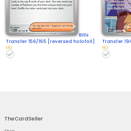
Bills
Transfer 156/165 [reversed holofoil]
Transfer 19
151
151
TheCardSeller
Shop