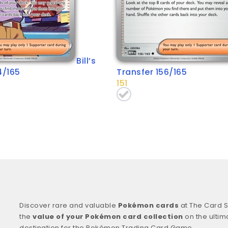
Bill’s
4/165
Transfer 156/165
151
Discover rare and valuable
Pokémon cards
at The Card S
the
value of your Pokémon card collection
on the ultim
destination for the Pokémon Trading Card Game.