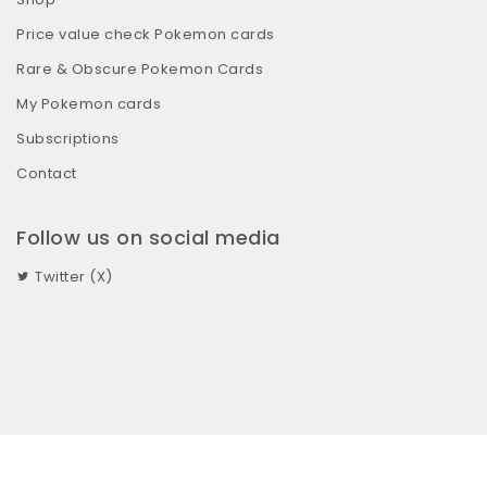
Price value check Pokemon cards
Rare & Obscure Pokemon Cards
My Pokemon cards
Subscriptions
Contact
Follow us on social media
Twitter (X)