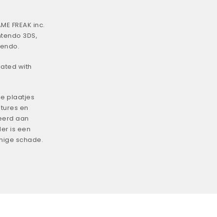
ME FREAK inc.
ntendo 3DS,
tendo.
iated with
e plaatjes
tures en
eerd aan
er is een
enige schade.