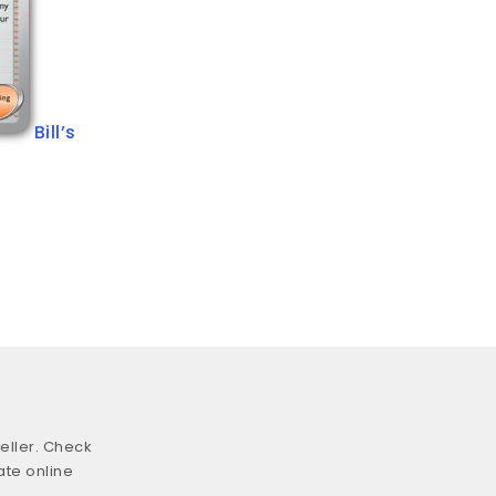
Bill’s
eller. Check
ate online