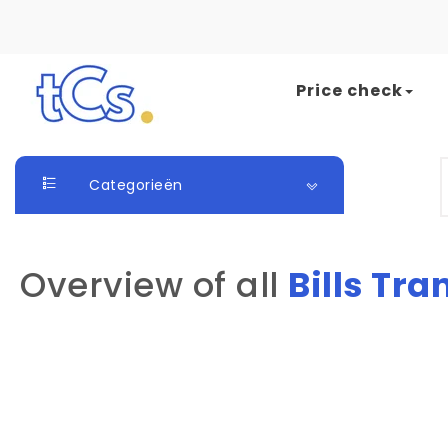
Skip to content
Price check
The Card Seller
S
Categorieën
Overview of all
Bills Tra