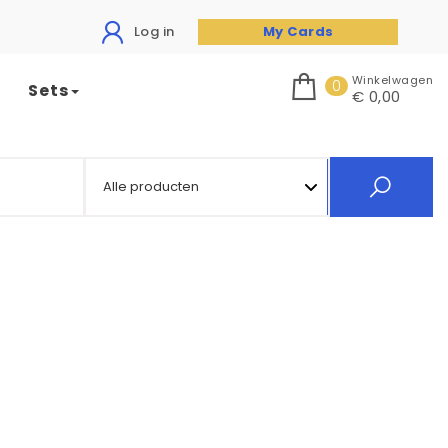
Log in
My Cards
Winkelwagen
0
Sets
€ 0,00