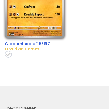
Crabominable 115/197
Obsidian Flames
TheCardSeller