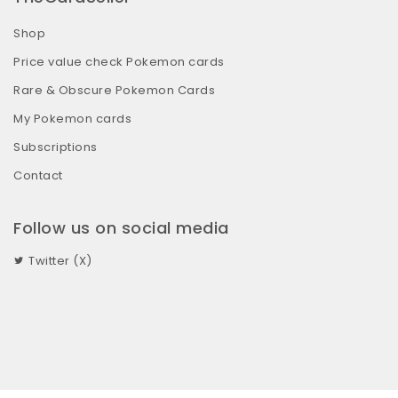
Shop
Price value check Pokemon cards
Rare & Obscure Pokemon Cards
My Pokemon cards
Subscriptions
Contact
Follow us on social media
Twitter (X)