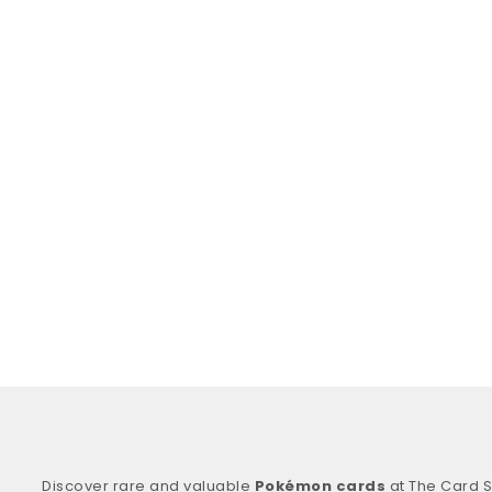
Discover rare and valuable
Pokémon cards
at The Card S