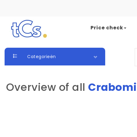
Skip to content
Price check
The Card Seller
S
Categorieën
Overview of all
Crabomi