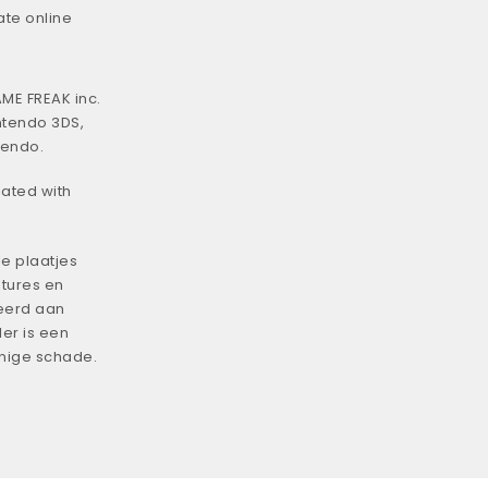
ate online
ME FREAK inc.
ntendo 3DS,
tendo.
iated with
e plaatjes
tures en
eerd aan
er is een
enige schade.