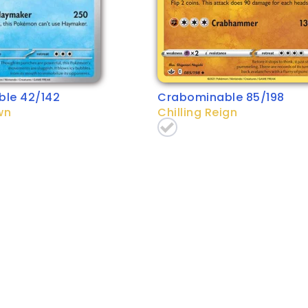
le 42/142
Crabominable 85/198
wn
Chilling Reign