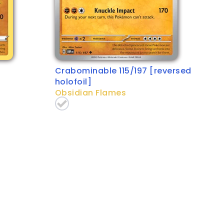
Crabominable 115/197 [reversed
holofoil]
Obsidian Flames