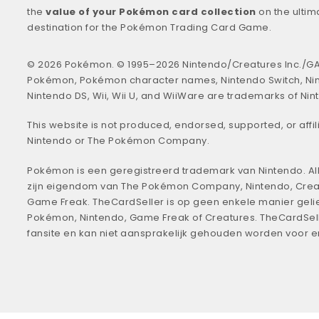
the
value of your Pokémon card collection
on the ultim
destination for the Pokémon Trading Card Game.
© 2026 Pokémon. © 1995–2026 Nintendo/Creatures Inc./GA
Pokémon, Pokémon character names, Nintendo Switch, Ni
Nintendo DS, Wii, Wii U, and WiiWare are trademarks of Nin
This website is not produced, endorsed, supported, or affil
Nintendo or The Pokémon Company.
Pokémon is een geregistreerd trademark van Nintendo. All
zijn eigendom van The Pokémon Company, Nintendo, Crea
Game Freak. TheCardSeller is op geen enkele manier geli
Pokémon, Nintendo, Game Freak of Creatures. TheCardSell
fansite en kan niet aansprakelijk gehouden worden voor 