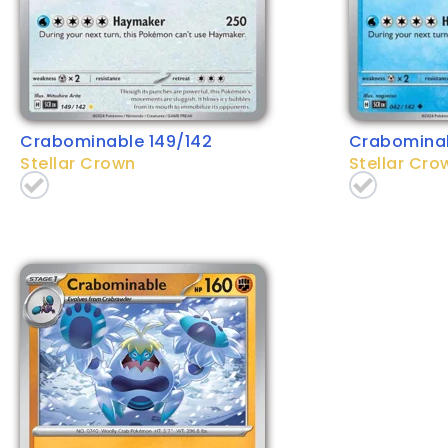
Crabominable 149/142
Crabominab
Stellar Crown
Stellar Cro