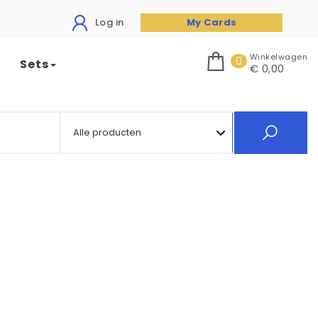
Log in
My Cards
Winkelwagen
0
Sets
€ 0,00