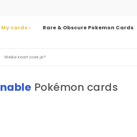
My cards
Rare & Obscure Pokemon Cards
earch for:
nable
Pokémon cards