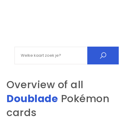
Search for:
Overview of all
Doublade
Pokémon
cards