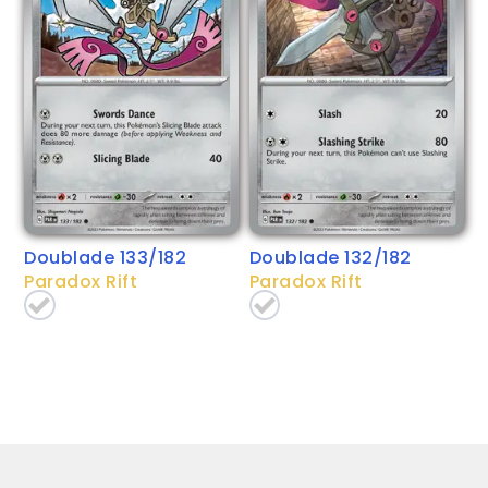
Doublade 133/182
Doublade 132/182
Paradox Rift
Paradox Rift