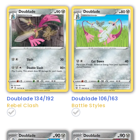
Doublade 134/192
Doublade 106/163
Rebel Clash
Battle Styles