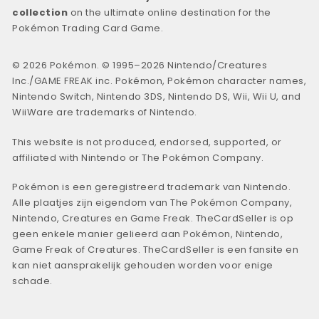
collection
on the ultimate online destination for the
Pokémon Trading Card Game.
© 2026 Pokémon. © 1995–2026 Nintendo/Creatures
Inc./GAME FREAK inc. Pokémon, Pokémon character names,
Nintendo Switch, Nintendo 3DS, Nintendo DS, Wii, Wii U, and
WiiWare are trademarks of Nintendo.
This website is not produced, endorsed, supported, or
affiliated with Nintendo or The Pokémon Company.
Pokémon is een geregistreerd trademark van Nintendo.
Alle plaatjes zijn eigendom van The Pokémon Company,
Nintendo, Creatures en Game Freak. TheCardSeller is op
geen enkele manier gelieerd aan Pokémon, Nintendo,
Game Freak of Creatures. TheCardSeller is een fansite en
kan niet aansprakelijk gehouden worden voor enige
schade.