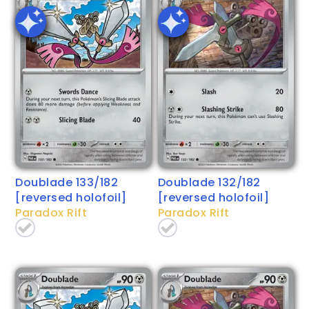
Doublade 133/182
Doublade 132/182
[reversed holofoil]
[reversed holofoil]
Paradox Rift
Paradox Rift