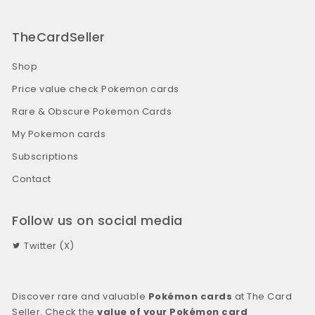
TheCardSeller
Shop
Price value check Pokemon cards
Rare & Obscure Pokemon Cards
My Pokemon cards
Subscriptions
Contact
Follow us on social media
Twitter (X)
Discover rare and valuable
Pokémon cards
at The Card
Seller. Check the
value of your Pokémon card