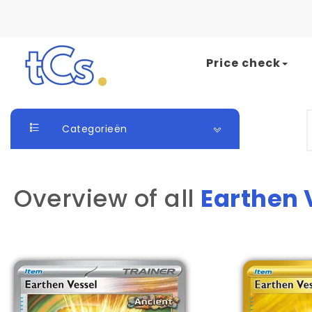
Skip to content
Price check
The Card Seller
S
Categorieën
Overview of all
Earthen 