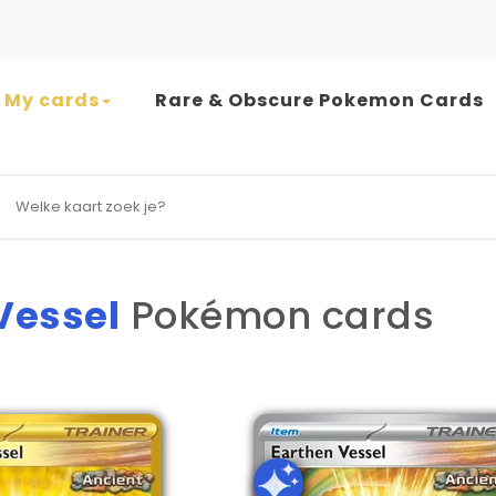
My cards
Rare & Obscure Pokemon Cards
earch for:
Vessel
Pokémon cards