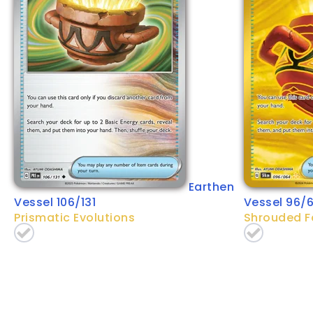
Earthen
Vessel 106/131
Vessel 96/
Prismatic Evolutions
Shrouded F