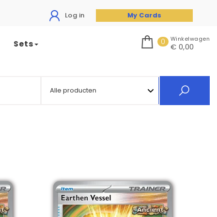
Log in
My Cards
Winkelwagen
0
Sets
€ 0,00