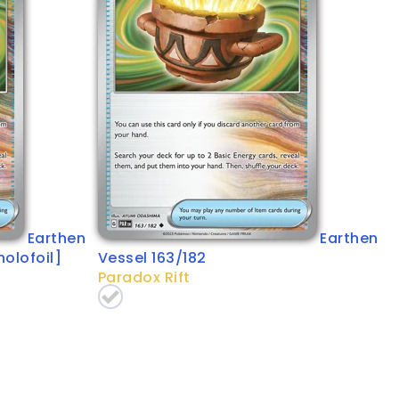
Earthen
Earthen
holofoil]
Vessel 163/182
Paradox Rift