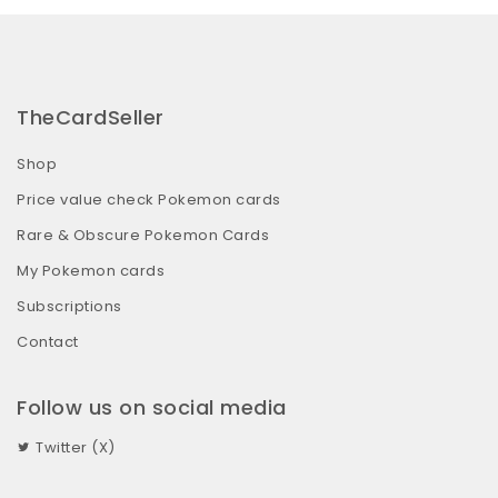
TheCardSeller
Shop
Price value check Pokemon cards
Rare & Obscure Pokemon Cards
My Pokemon cards
Subscriptions
Contact
Follow us on social media
Twitter (X)