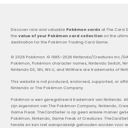
Discover rare and valuable
Pokémon cards
at The Card S
the
value of your Pokémon card collection
on the ultim
destination for the Pokémon Trading Card Game.
© 2026 Pokémon. © 1995–2026 Nintendo/Creatures Inc./GA
Pokémon, Pokémon character names, Nintendo Switch, Ni
Nintendo DS, Wii, Wii U, and WiiWare are trademarks of Nin
This website is not produced, endorsed, supported, or affil
Nintendo or The Pokémon Company.
Pokémon is een geregistreerd trademark van Nintendo. All
zijn eigendom van The Pokémon Company, Nintendo, Crea
Game Freak. TheCardSeller is op geen enkele manier geli
Pokémon, Nintendo, Game Freak of Creatures. TheCardSell
fansite en kan niet aansprakelijk gehouden worden voor 