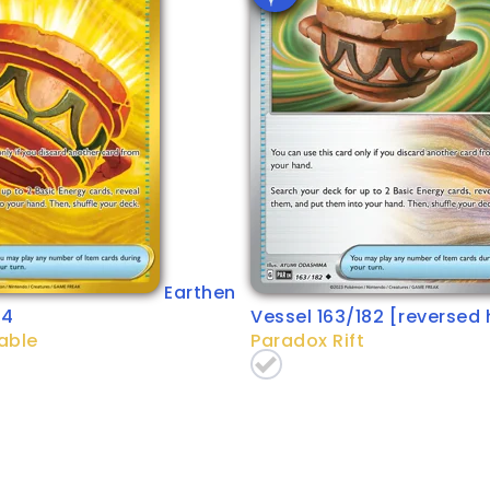
Earthen
64
Vessel 163/182 [reversed 
able
Paradox Rift