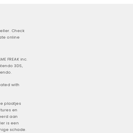
eller. Check
ate online
ME FREAK inc.
ntendo 3DS,
tendo.
iated with
e plaatjes
tures en
eerd aan
er is een
enige schade.