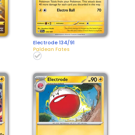
Electrode 134/91
Paldean Fates