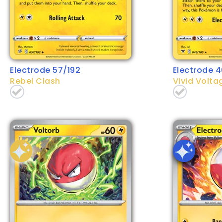
Electrode 57/192
Electrode 4
Rebel Clash
Vivid Volta