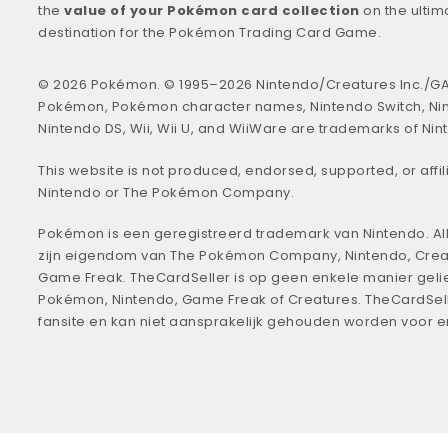
the
value of your Pokémon card collection
on the ultim
destination for the Pokémon Trading Card Game.
© 2026 Pokémon. © 1995–2026 Nintendo/Creatures Inc./GA
Pokémon, Pokémon character names, Nintendo Switch, Ni
Nintendo DS, Wii, Wii U, and WiiWare are trademarks of Nin
This website is not produced, endorsed, supported, or affil
Nintendo or The Pokémon Company.
Pokémon is een geregistreerd trademark van Nintendo. All
zijn eigendom van The Pokémon Company, Nintendo, Crea
Game Freak. TheCardSeller is op geen enkele manier geli
Pokémon, Nintendo, Game Freak of Creatures. TheCardSell
fansite en kan niet aansprakelijk gehouden worden voor 