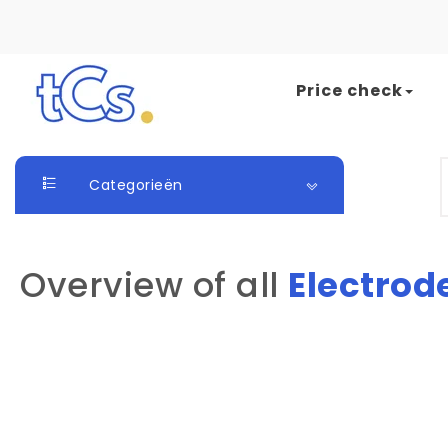
Skip to content
Price check
The Card Seller
S
Categorieën
Overview of all
Electrod