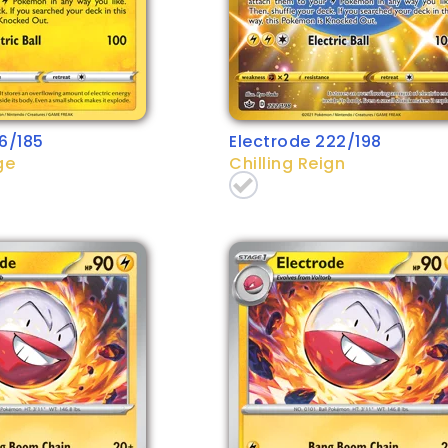
6/185
Electrode 222/198
ge
Chilling Reign