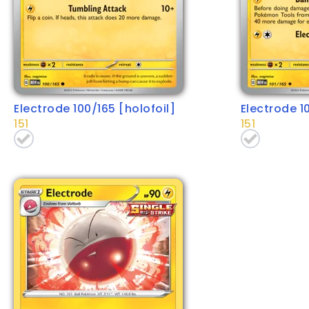
Electrode 100/165 [holofoil]
Electrode 1
151
151