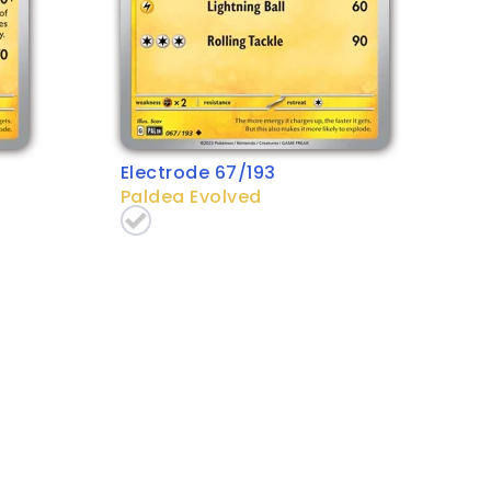
Electrode 67/193
Paldea Evolved