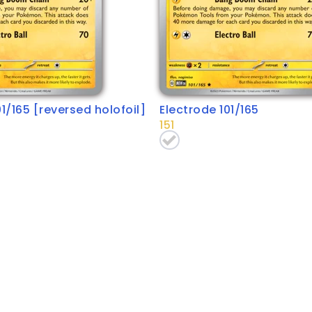
01/165 [reversed holofoil]
Electrode 101/165
151