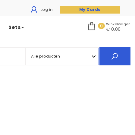
Log in
My Cards
Winkelwagen
0
Sets
€ 0,00