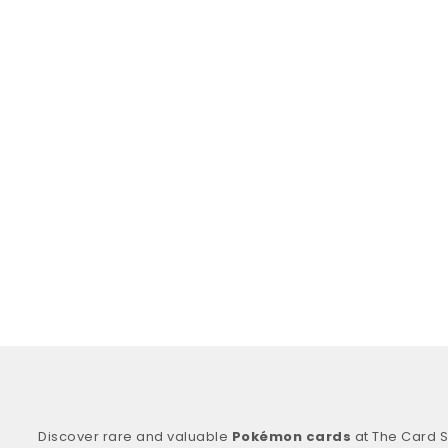
Discover rare and valuable
Pokémon cards
at The Card S