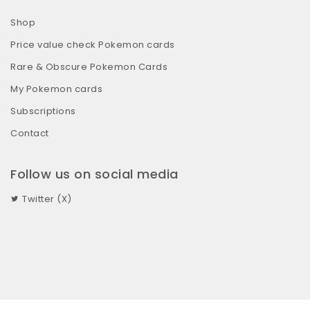
Shop
Price value check Pokemon cards
Rare & Obscure Pokemon Cards
My Pokemon cards
Subscriptions
Contact
Follow us on social media
Twitter (X)