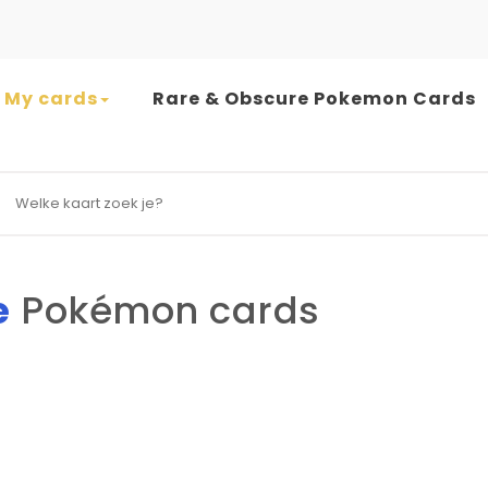
My cards
Rare & Obscure Pokemon Cards
earch for:
e
Pokémon cards