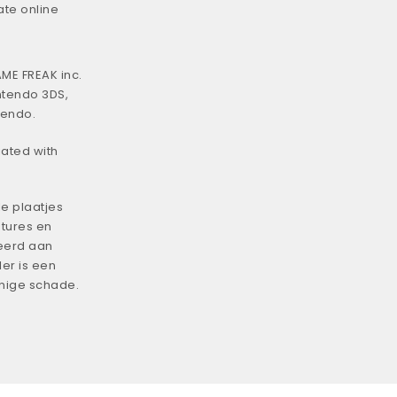
ate online
ME FREAK inc.
ntendo 3DS,
tendo.
iated with
e plaatjes
tures en
eerd aan
er is een
enige schade.