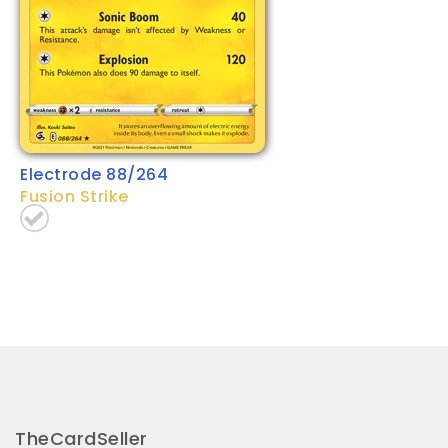
Electrode 88/264
Fusion Strike
TheCardSeller