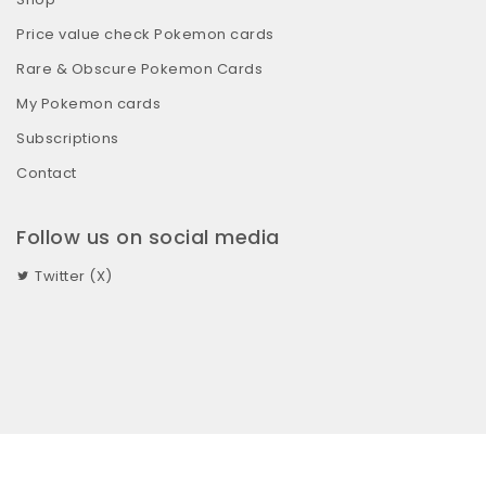
Price value check Pokemon cards
Rare & Obscure Pokemon Cards
My Pokemon cards
Subscriptions
Contact
Follow us on social media
Twitter (X)