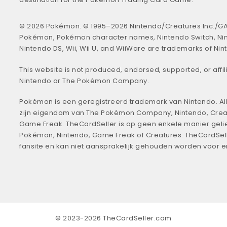
© 2026 Pokémon. © 1995–2026 Nintendo/Creatures Inc./GA
Pokémon, Pokémon character names, Nintendo Switch, Ni
Nintendo DS, Wii, Wii U, and WiiWare are trademarks of Nin
This website is not produced, endorsed, supported, or affil
Nintendo or The Pokémon Company.
Pokémon is een geregistreerd trademark van Nintendo. All
zijn eigendom van The Pokémon Company, Nintendo, Crea
Game Freak. TheCardSeller is op geen enkele manier geli
Pokémon, Nintendo, Game Freak of Creatures. TheCardSell
fansite en kan niet aansprakelijk gehouden worden voor 
© 2023-2026 TheCardSeller.com