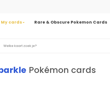
My cards
Rare & Obscure Pokemon Cards
earch for:
Sparkle
Pokémon cards