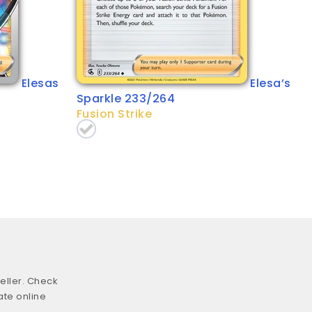
Elesas
Elesa’s
Sparkle 233/264
Fusion Strike
eller. Check
ate online