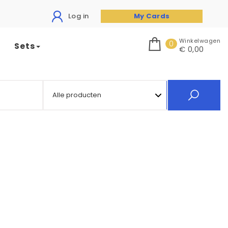
Log in
My Cards
Winkelwagen
0
Sets
€ 0,00