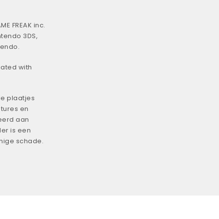
ME FREAK inc.
ntendo 3DS,
tendo.
iated with
e plaatjes
tures en
eerd aan
er is een
enige schade.