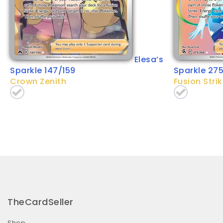
Elesa’s
Sparkle 147/159
Sparkle 27
Crown Zenith
Fusion Stri
TheCardSeller
Shop