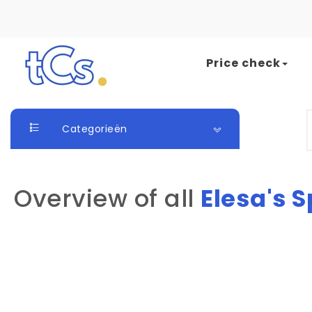
Skip to content
Price check
The Card Seller
S
Categorieën
Overview of all
Elesa's 