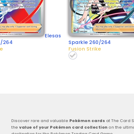
Elesas
5/264
Sparkle 260/264
ke
Fusion Strike
Discover rare and valuable
Pokémon cards
at The Card S
the
value of your Pokémon card collection
on the ultim
destination for the Pokémon Trading Card Game.