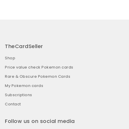
TheCardSeller
Shop
Price value check Pokemon cards
Rare & Obscure Pokemon Cards
My Pokemon cards
Subscriptions
Contact
Follow us on social media