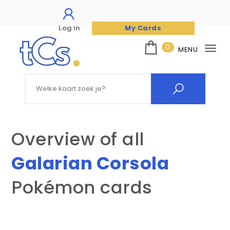
Log in
My Cards
Skip to content
0
MENU
Tog
nav
The Card Seller
Search for:
Overview of all
Galarian Corsola
Pokémon cards