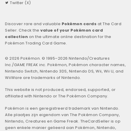
Twitter (X)
Discover rare and valuable
Pokémon cards
at The Card
Seller. Check the
value of your Pokémon card
collection
on the ultimate online destination for the
Pokémon Trading Card Game.
© 2026 Pokémon. © 1995–2026 Nintendo/Creatures
Inc./GAME FREAK inc. Pokémon, Pokémon character names,
Nintendo Switch, Nintendo 3DS, Nintendo DS, Wii, Wii U, and
WiiWare are trademarks of Nintendo.
This website is not produced, endorsed, supported, or
affiliated with Nintendo or The Pokémon Company.
Pokémon is een geregistreerd trademark van Nintendo.
Alle plaatjes zijn eigendom van The Pokémon Company,
Nintendo, Creatures en Game Freak. TheCardSeller is op
geen enkele manier gelieerd aan Pokémon, Nintendo,