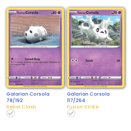
Galarian Corsola
Galarian Corsola
78/192
117/264
Rebel Clash
Fusion Strike