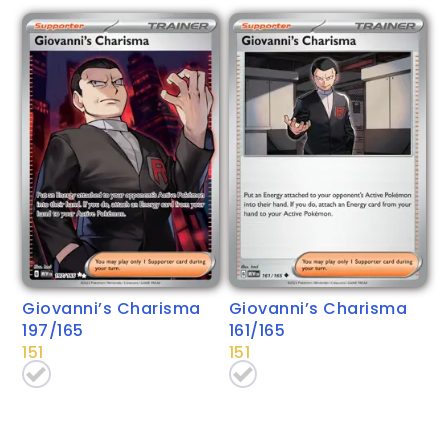
Giovanni’s Charisma
Giovanni’s Charisma
197/165
161/165
151
151