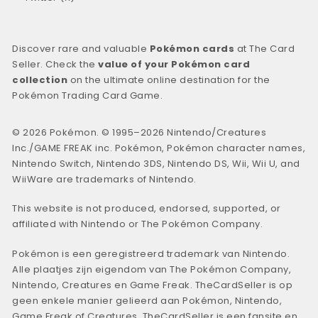
Discover rare and valuable
Pokémon cards
at The Card
Seller. Check the
value of your Pokémon card
collection
on the ultimate online destination for the
Pokémon Trading Card Game.
© 2026 Pokémon. © 1995–2026 Nintendo/Creatures
Inc./GAME FREAK inc. Pokémon, Pokémon character names,
Nintendo Switch, Nintendo 3DS, Nintendo DS, Wii, Wii U, and
WiiWare are trademarks of Nintendo.
This website is not produced, endorsed, supported, or
affiliated with Nintendo or The Pokémon Company.
Pokémon is een geregistreerd trademark van Nintendo.
Alle plaatjes zijn eigendom van The Pokémon Company,
Nintendo, Creatures en Game Freak. TheCardSeller is op
geen enkele manier gelieerd aan Pokémon, Nintendo,
Game Freak of Creatures. TheCardSeller is een fansite en