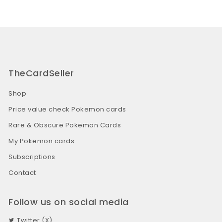
TheCardSeller
Shop
Price value check Pokemon cards
Rare & Obscure Pokemon Cards
My Pokemon cards
Subscriptions
Contact
Follow us on social media
Twitter (X)