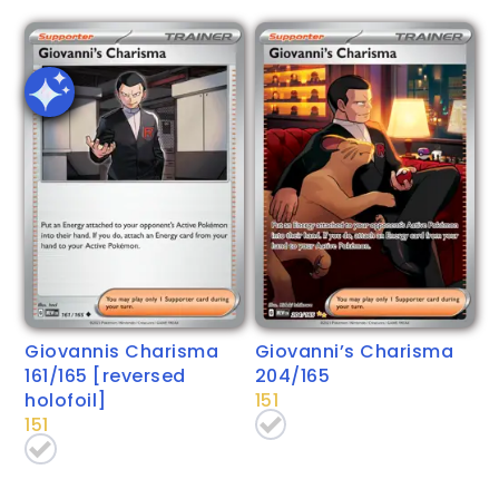
Giovannis Charisma
Giovanni’s Charisma
161/165 [reversed
204/165
holofoil]
151
151