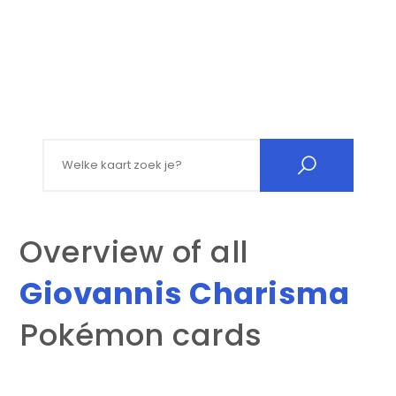
Search for:
Overview of all
Giovannis Charisma
Pokémon cards