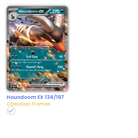
Houndoom EX 134/197
Obsidian Flames