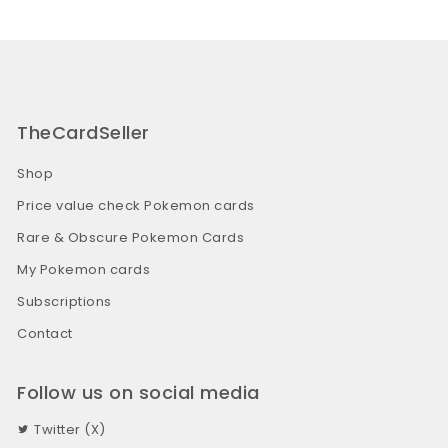
TheCardSeller
Shop
Price value check Pokemon cards
Rare & Obscure Pokemon Cards
My Pokemon cards
Subscriptions
Contact
Follow us on social media
Twitter (X)