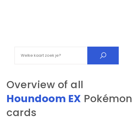
Search for:
Overview of all
Houndoom EX
Pokémon
cards