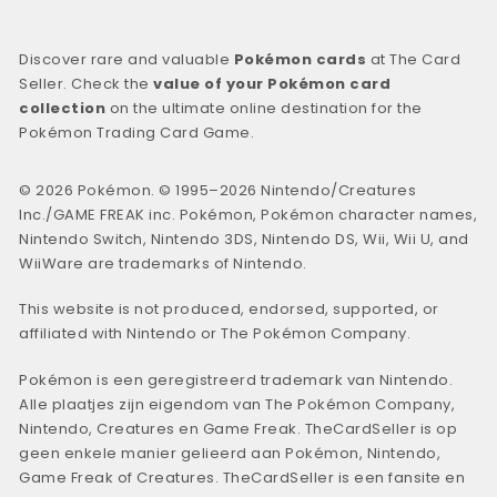
Discover rare and valuable
Pokémon cards
at The Card
Seller. Check the
value of your Pokémon card
collection
on the ultimate online destination for the
Pokémon Trading Card Game.
© 2026 Pokémon. © 1995–2026 Nintendo/Creatures
Inc./GAME FREAK inc. Pokémon, Pokémon character names,
Nintendo Switch, Nintendo 3DS, Nintendo DS, Wii, Wii U, and
WiiWare are trademarks of Nintendo.
This website is not produced, endorsed, supported, or
affiliated with Nintendo or The Pokémon Company.
Pokémon is een geregistreerd trademark van Nintendo.
Alle plaatjes zijn eigendom van The Pokémon Company,
Nintendo, Creatures en Game Freak. TheCardSeller is op
geen enkele manier gelieerd aan Pokémon, Nintendo,
Game Freak of Creatures. TheCardSeller is een fansite en