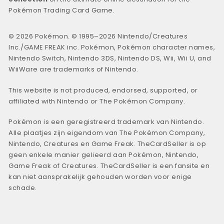
Pokémon Trading Card Game.
© 2026 Pokémon. © 1995–2026 Nintendo/Creatures
Inc./GAME FREAK inc. Pokémon, Pokémon character names,
Nintendo Switch, Nintendo 3DS, Nintendo DS, Wii, Wii U, and
WiiWare are trademarks of Nintendo.
This website is not produced, endorsed, supported, or
affiliated with Nintendo or The Pokémon Company.
Pokémon is een geregistreerd trademark van Nintendo.
Alle plaatjes zijn eigendom van The Pokémon Company,
Nintendo, Creatures en Game Freak. TheCardSeller is op
geen enkele manier gelieerd aan Pokémon, Nintendo,
Game Freak of Creatures. TheCardSeller is een fansite en
kan niet aansprakelijk gehouden worden voor enige
schade.