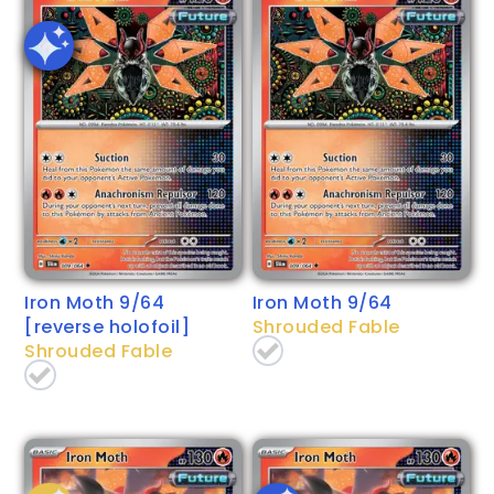
Iron Moth 9/64
Iron Moth 9/64
[reverse holofoil]
Shrouded Fable
Shrouded Fable