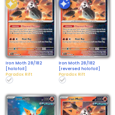
Iron Moth 28/182
Iron Moth 28/182
[holofoil]
[reversed holofoil]
Paradox Rift
Paradox Rift