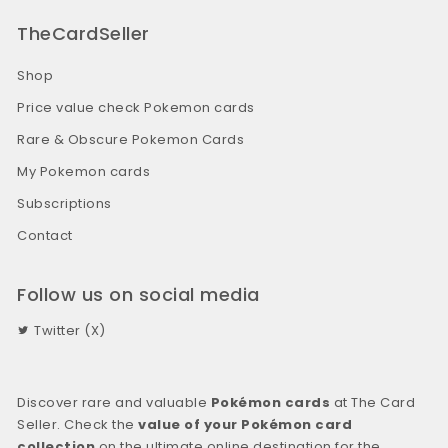
TheCardSeller
Shop
Price value check Pokemon cards
Rare & Obscure Pokemon Cards
My Pokemon cards
Subscriptions
Contact
Follow us on social media
Twitter (X)
Discover rare and valuable
Pokémon cards
at The Card
Seller. Check the
value of your Pokémon card
collection
on the ultimate online destination for the