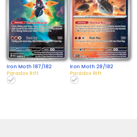
Iron Moth 187/182
Iron Moth 28/182
Paradox Rift
Paradox Rift