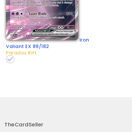
Iron
Valiant EX 89/182
Paradox Rift
TheCardSeller