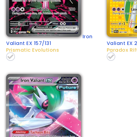
Iron
Valiant EX 157/131
Valiant EX 
Prismatic Evolutions
Paradox Rif