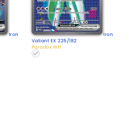
Iron
Iron
Valiant EX 225/182
Paradox Rift