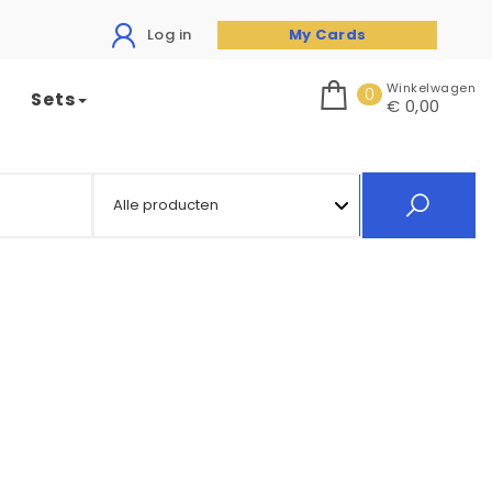
Log in
My Cards
Winkelwagen
0
Sets
€ 0,00