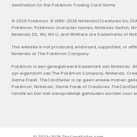
destination for the Pokémon Trading Card Game.
© 2026 Pokémon. © 1995–2026 Nintendo/Creatures Inc./GA
Pokémon, Pokémon character names, Nintendo Switch, Ni
Nintendo DS, Wii, Wii U, and WiiWare are trademarks of Nin
This website is not produced, endorsed, supported, or affil
Nintendo or The Pokémon Company.
Pokémon is een geregistreerd trademark van Nintendo. All
zijn eigendom van The Pokémon Company, Nintendo, Crea
Game Freak. TheCardSeller is op geen enkele manier geli
Pokémon, Nintendo, Game Freak of Creatures. TheCardSell
fansite en kan niet aansprakelijk gehouden worden voor 
© 2023-2026 TheCardSeller.com