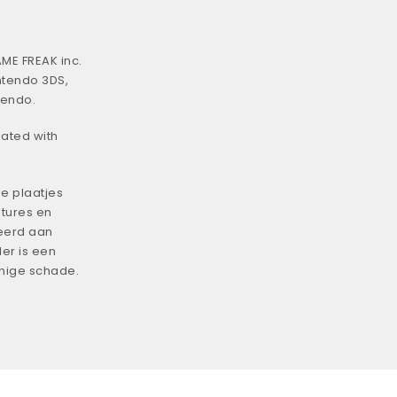
ME FREAK inc.
ntendo 3DS,
tendo.
iated with
e plaatjes
tures en
eerd aan
er is een
enige schade.