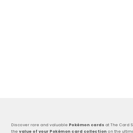
Discover rare and valuable
Pokémon cards
at The Card S
the
value of your Pokémon card collection
on the ultim