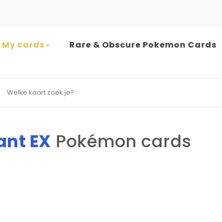
My cards
Rare & Obscure Pokemon Cards
earch for:
ant EX
Pokémon cards