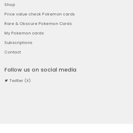
Shop
Price value check Pokemon cards
Rare & Obscure Pokemon Cards
My Pokemon cards
Subscriptions
Contact
Follow us on social media
Twitter (X)