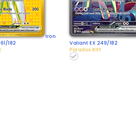
Iron
261/182
Valiant EX 249/182
t
Paradox Rift