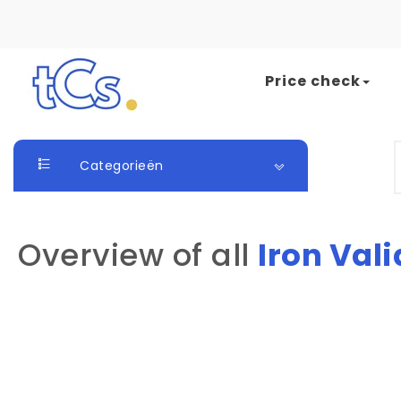
Skip to content
Price check
The Card Seller
S
Categorieën
Overview of all
Iron Vali