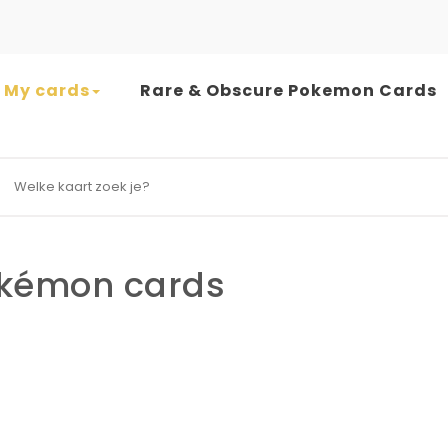
My cards
Rare & Obscure Pokemon Cards
earch for:
kémon cards