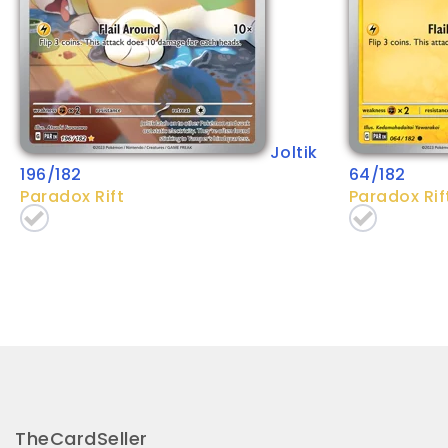
Joltik
196/182
64/182
Paradox Rift
Paradox Rif
TheCardSeller