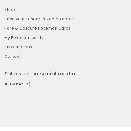
Shop
Price value check Pokemon cards
Rare & Obscure Pokemon Cards
My Pokemon cards
Subscriptions
Contact
Follow us on social media
Twitter (X)