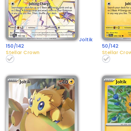
Joltik
150/142
50/142
Stellar Crown
Stellar Cro