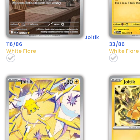
Joltik
116/86
33/86
White Flare
White Flare