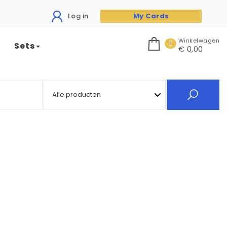
Log in
My Cards
Winkelwagen
0
Sets
€ 0,00