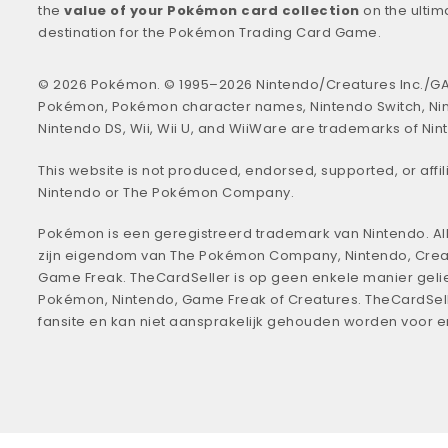
the
value of your Pokémon card collection
on the ultim
destination for the Pokémon Trading Card Game.
© 2026 Pokémon. © 1995–2026 Nintendo/Creatures Inc./GA
Pokémon, Pokémon character names, Nintendo Switch, Ni
Nintendo DS, Wii, Wii U, and WiiWare are trademarks of Nin
This website is not produced, endorsed, supported, or affil
Nintendo or The Pokémon Company.
Pokémon is een geregistreerd trademark van Nintendo. All
zijn eigendom van The Pokémon Company, Nintendo, Crea
Game Freak. TheCardSeller is op geen enkele manier geli
Pokémon, Nintendo, Game Freak of Creatures. TheCardSell
fansite en kan niet aansprakelijk gehouden worden voor 