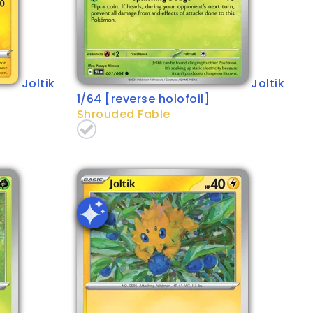
Joltik
Joltik
1/64 [reverse holofoil]
Shrouded Fable