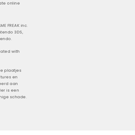
ate online
ME FREAK inc.
ntendo 3DS,
tendo.
iated with
e plaatjes
tures en
eerd aan
er is een
enige schade.