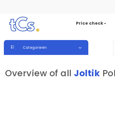
Skip to content
Price check
The Card Seller
S
Categorieën
Overview of all
Joltik
Po