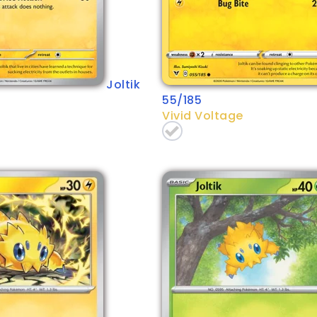
Joltik
55/185
Vivid Voltage