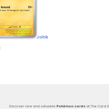
Joltik
t
Discover rare and valuable
Pokémon cards
at The Card S