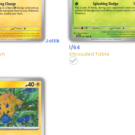
Joltik
1/64
wn
Shrouded Fable