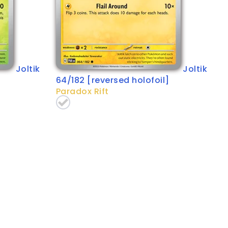
Joltik
Joltik
64/182 [reversed holofoil]
Paradox Rift