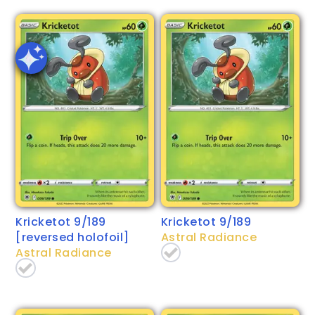
Kricketot 9/189
Kricketot 9/189
[reversed holofoil]
Astral Radiance
Astral Radiance