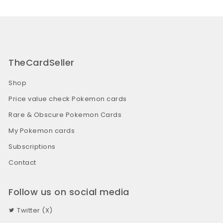
TheCardSeller
Shop
Price value check Pokemon cards
Rare & Obscure Pokemon Cards
My Pokemon cards
Subscriptions
Contact
Follow us on social media
Twitter (X)