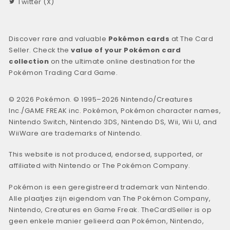
Twitter (X)
Discover rare and valuable
Pokémon cards
at The Card
Seller. Check the
value of your Pokémon card
collection
on the ultimate online destination for the
Pokémon Trading Card Game.
© 2026 Pokémon. © 1995–2026 Nintendo/Creatures
Inc./GAME FREAK inc. Pokémon, Pokémon character names,
Nintendo Switch, Nintendo 3DS, Nintendo DS, Wii, Wii U, and
WiiWare are trademarks of Nintendo.
This website is not produced, endorsed, supported, or
affiliated with Nintendo or The Pokémon Company.
Pokémon is een geregistreerd trademark van Nintendo.
Alle plaatjes zijn eigendom van The Pokémon Company,
Nintendo, Creatures en Game Freak. TheCardSeller is op
geen enkele manier gelieerd aan Pokémon, Nintendo,