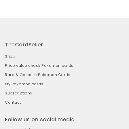
TheCardSeller
Shop
Price value check Pokemon cards
Rare & Obscure Pokemon Cards
My Pokemon cards
Subscriptions
Contact
Follow us on social media