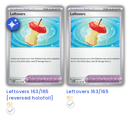
Leftovers 163/165
Leftovers 163/165
[reversed holofoil]
151
151