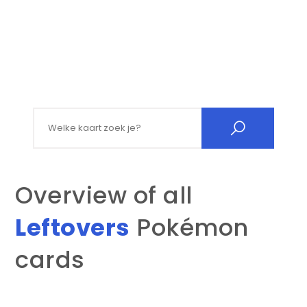
Search for:
Overview of all
Leftovers
Pokémon
cards