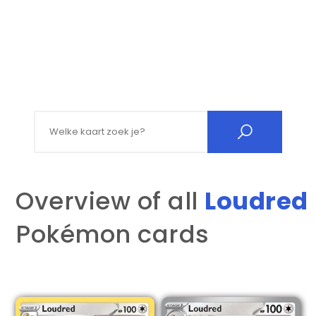
Search for:
Overview of all
Loudred
Pokémon cards