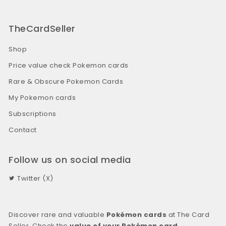
TheCardSeller
Shop
Price value check Pokemon cards
Rare & Obscure Pokemon Cards
My Pokemon cards
Subscriptions
Contact
Follow us on social media
Twitter (X)
Discover rare and valuable
Pokémon cards
at The Card
Seller. Check the
value of your Pokémon card