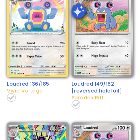
Loudred 136/185
Loudred 149/182
Vivid Voltage
[reversed holofoil]
Paradox Rift