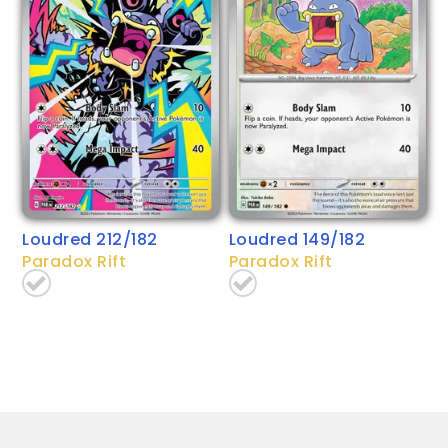
Loudred 212/182
Loudred 149/182
Paradox Rift
Paradox Rift