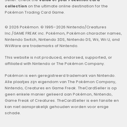
collection
on the ultimate online destination for the
Pokémon Trading Card Game.
© 2026 Pokémon. © 1995–2026 Nintendo/Creatures
Inc./GAME FREAK inc. Pokémon, Pokémon character names,
Nintendo Switch, Nintendo 3DS, Nintendo DS, Wii, Wii U, and
WiiWare are trademarks of Nintendo.
This website is not produced, endorsed, supported, or
affiliated with Nintendo or The Pokémon Company.
Pokémon is een geregistreerd trademark van Nintendo.
Alle plaatjes zijn eigendom van The Pokémon Company,
Nintendo, Creatures en Game Freak. TheCardSeller is op
geen enkele manier gelieerd aan Pokémon, Nintendo,
Game Freak of Creatures. TheCardSeller is een fansite en
kan niet aansprakelijk gehouden worden voor enige
schade.