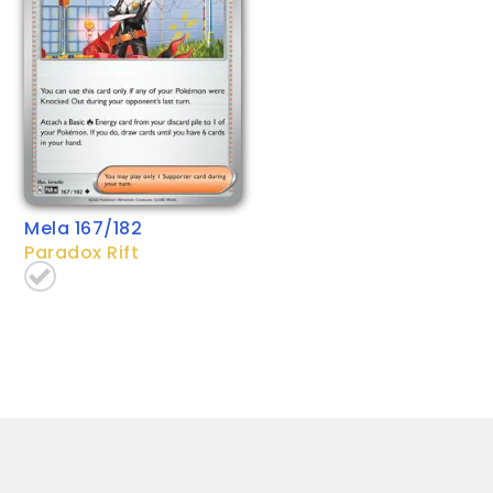
Mela 167/182
Paradox Rift