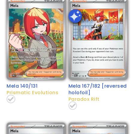
Mela 140/131
Mela 167/182 [reversed
Prismatic Evolutions
holofoil]
Paradox Rift