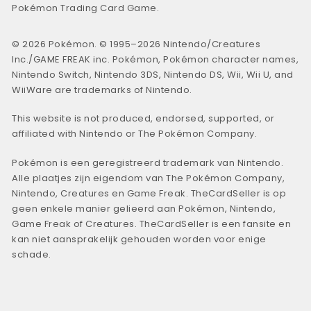
Pokémon Trading Card Game.
© 2026 Pokémon. © 1995–2026 Nintendo/Creatures
Inc./GAME FREAK inc. Pokémon, Pokémon character names,
Nintendo Switch, Nintendo 3DS, Nintendo DS, Wii, Wii U, and
WiiWare are trademarks of Nintendo.
This website is not produced, endorsed, supported, or
affiliated with Nintendo or The Pokémon Company.
Pokémon is een geregistreerd trademark van Nintendo.
Alle plaatjes zijn eigendom van The Pokémon Company,
Nintendo, Creatures en Game Freak. TheCardSeller is op
geen enkele manier gelieerd aan Pokémon, Nintendo,
Game Freak of Creatures. TheCardSeller is een fansite en
kan niet aansprakelijk gehouden worden voor enige
schade.