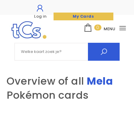
Log in
My Cards
Skip to content
0
MENU
Tog
nav
The Card Seller
Search for:
Overview of all
Mela
Pokémon cards