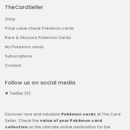
TheCardSeller
Shop
Price value check Pokemon cards
Rare & Obscure Pokemon Cards
My Pokemon cards
Subscriptions
Contact
Follow us on social media
Twitter (X)
Discover rare and valuable
Pokémon cards
at The Card
Seller. Check the
value of your Pokémon card
collection
on the ultimate online destination for the