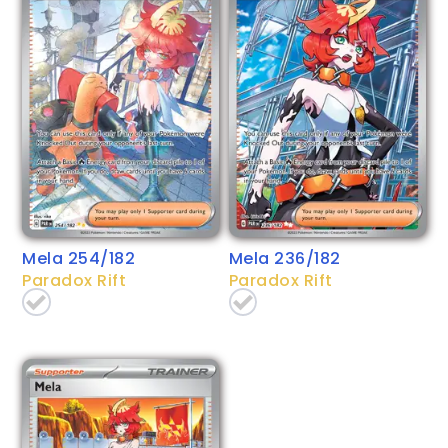
Mela 254/182
Mela 236/182
Paradox Rift
Paradox Rift