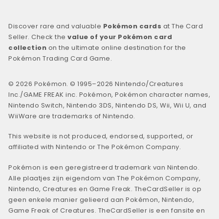
Discover rare and valuable
Pokémon cards
at The Card
Seller. Check the
value of your Pokémon card
collection
on the ultimate online destination for the
Pokémon Trading Card Game.
© 2026 Pokémon. © 1995–2026 Nintendo/Creatures
Inc./GAME FREAK inc. Pokémon, Pokémon character names,
Nintendo Switch, Nintendo 3DS, Nintendo DS, Wii, Wii U, and
WiiWare are trademarks of Nintendo.
This website is not produced, endorsed, supported, or
affiliated with Nintendo or The Pokémon Company.
Pokémon is een geregistreerd trademark van Nintendo.
Alle plaatjes zijn eigendom van The Pokémon Company,
Nintendo, Creatures en Game Freak. TheCardSeller is op
geen enkele manier gelieerd aan Pokémon, Nintendo,
Game Freak of Creatures. TheCardSeller is een fansite en