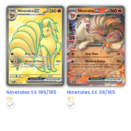
Ninetales EX 186/165
Ninetales EX 38/165
151
151