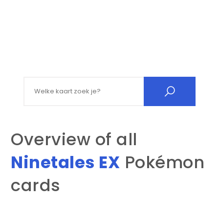
Search for:
Overview of all
Ninetales EX
Pokémon
cards