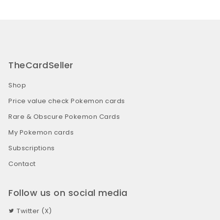
TheCardSeller
Shop
Price value check Pokemon cards
Rare & Obscure Pokemon Cards
My Pokemon cards
Subscriptions
Contact
Follow us on social media
Twitter (X)