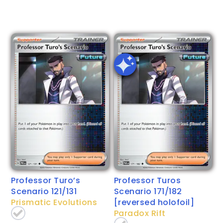
Professor Turo’s
Professor Turos
Scenario 121/131
Scenario 171/182
Prismatic Evolutions
[reversed holofoil]
Paradox Rift