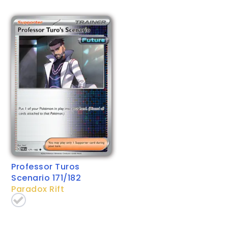
Professor Turos
Scenario 171/182
Paradox Rift