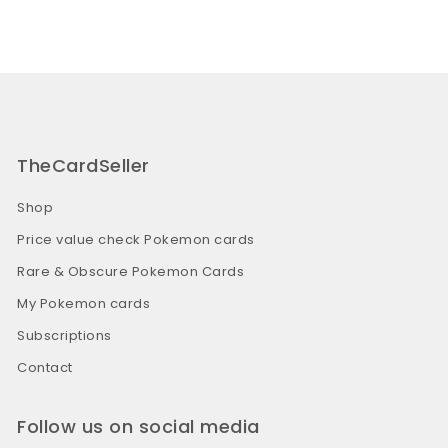
TheCardSeller
Shop
Price value check Pokemon cards
Rare & Obscure Pokemon Cards
My Pokemon cards
Subscriptions
Contact
Follow us on social media