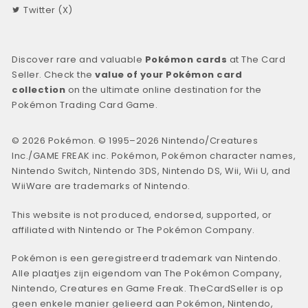
Twitter (X)
Discover rare and valuable
Pokémon cards
at The Card
Seller. Check the
value of your Pokémon card
collection
on the ultimate online destination for the
Pokémon Trading Card Game.
© 2026 Pokémon. © 1995–2026 Nintendo/Creatures
Inc./GAME FREAK inc. Pokémon, Pokémon character names,
Nintendo Switch, Nintendo 3DS, Nintendo DS, Wii, Wii U, and
WiiWare are trademarks of Nintendo.
This website is not produced, endorsed, supported, or
affiliated with Nintendo or The Pokémon Company.
Pokémon is een geregistreerd trademark van Nintendo.
Alle plaatjes zijn eigendom van The Pokémon Company,
Nintendo, Creatures en Game Freak. TheCardSeller is op
geen enkele manier gelieerd aan Pokémon, Nintendo,