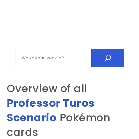
Search for:
Overview of all
Professor Turos
Scenario
Pokémon
cards