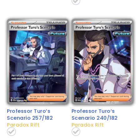
Professor Turo’s
Professor Turo’s
Scenario 257/182
Scenario 240/182
Paradox Rift
Paradox Rift