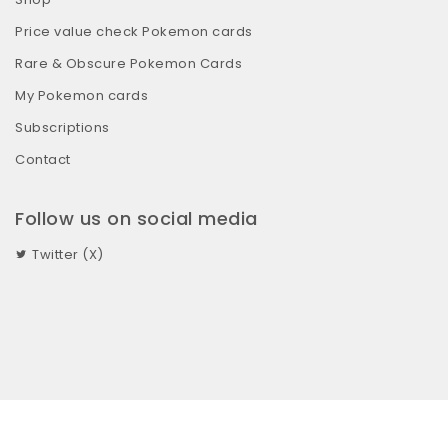
Price value check Pokemon cards
Rare & Obscure Pokemon Cards
My Pokemon cards
Subscriptions
Contact
Follow us on social media
Twitter (X)