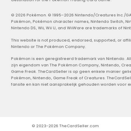
© 2026 Pokémon. © 1995–2026 Nintendo/Creatures Inc./GA
Pokémon, Pokémon character names, Nintendo Switch, Ni
Nintendo DS, Wii, Wii U, and WiiWare are trademarks of Nin
This website is not produced, endorsed, supported, or affil
Nintendo or The Pokémon Company.
Pokémon is een geregistreerd trademark van Nintendo. All
zijn eigendom van The Pokémon Company, Nintendo, Crea
Game Freak. TheCardSeller is op geen enkele manier geli
Pokémon, Nintendo, Game Freak of Creatures. TheCardSell
fansite en kan niet aansprakelijk gehouden worden voor 
© 2023-2026 TheCardSeller.com