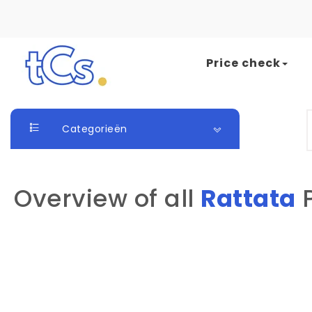
Skip to content
Price check
The Card Seller
S
Categorieën
Overview of all
Rattata
P