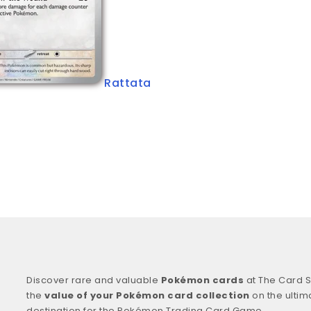
Rattata
Discover rare and valuable
Pokémon cards
at The Card S
the
value of your Pokémon card collection
on the ultim
destination for the Pokémon Trading Card Game.