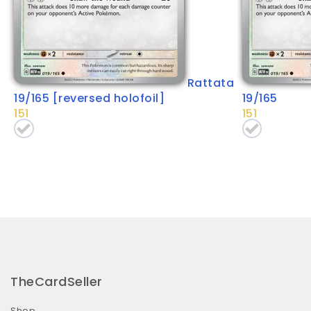
Rattata
19/165 [reversed holofoil]
19/165
151
151
TheCardSeller
Shop