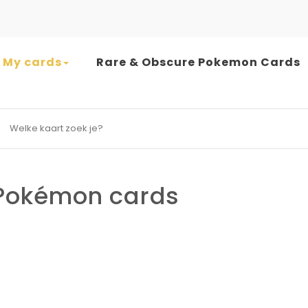
My cards
Rare & Obscure Pokemon Cards
earch for:
okémon cards