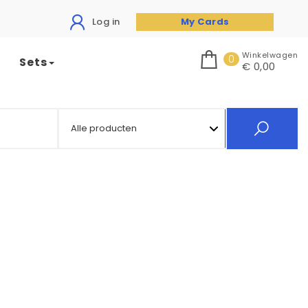
Log in
My Cards
Winkelwagen
0
Sets
€ 0,00