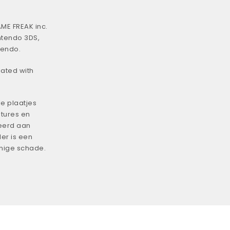
ME FREAK inc.
ntendo 3DS,
tendo.
iated with
e plaatjes
tures en
eerd aan
er is een
enige schade.