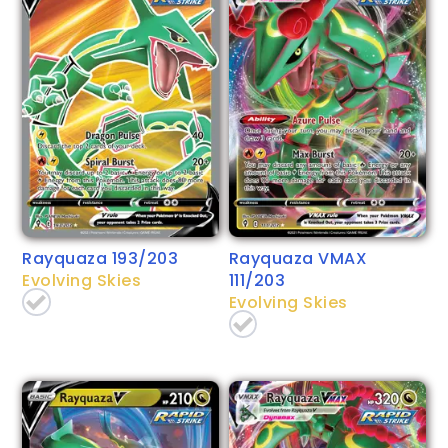
Rayquaza 193/203
Rayquaza VMAX
Evolving Skies
111/203
Evolving Skies