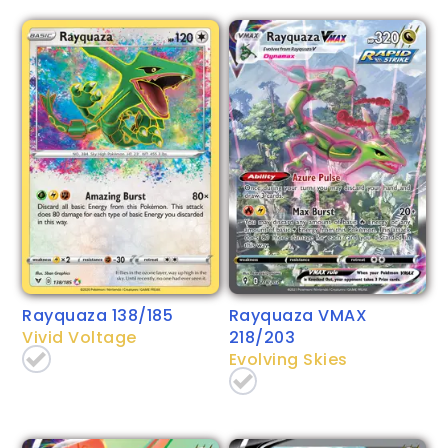
Rayquaza 138/185
Rayquaza VMAX
Vivid Voltage
218/203
Evolving Skies