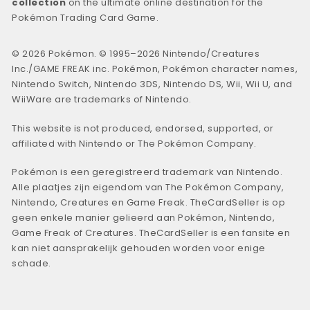
collection
on the ultimate online destination for the
Pokémon Trading Card Game.
© 2026 Pokémon. © 1995–2026 Nintendo/Creatures
Inc./GAME FREAK inc. Pokémon, Pokémon character names,
Nintendo Switch, Nintendo 3DS, Nintendo DS, Wii, Wii U, and
WiiWare are trademarks of Nintendo.
This website is not produced, endorsed, supported, or
affiliated with Nintendo or The Pokémon Company.
Pokémon is een geregistreerd trademark van Nintendo.
Alle plaatjes zijn eigendom van The Pokémon Company,
Nintendo, Creatures en Game Freak. TheCardSeller is op
geen enkele manier gelieerd aan Pokémon, Nintendo,
Game Freak of Creatures. TheCardSeller is een fansite en
kan niet aansprakelijk gehouden worden voor enige
schade.