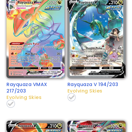
Rayquaza VMAX
Rayquaza V 194/203
217/203
Evolving Skies
Evolving Skies