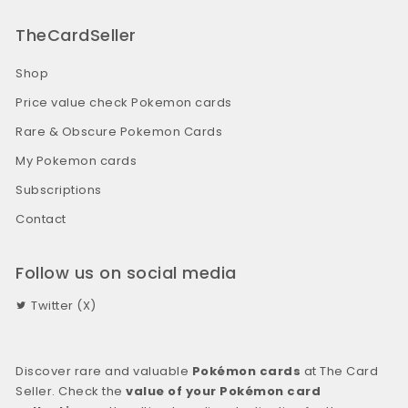
TheCardSeller
Shop
Price value check Pokemon cards
Rare & Obscure Pokemon Cards
My Pokemon cards
Subscriptions
Contact
Follow us on social media
Twitter (X)
Discover rare and valuable
Pokémon cards
at The Card
Seller. Check the
value of your Pokémon card