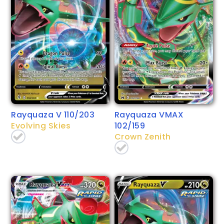
Rayquaza V 110/203
Rayquaza VMAX
Evolving Skies
102/159
Crown Zenith