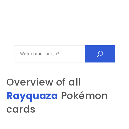
Search for:
Overview of all
Rayquaza
Pokémon
cards