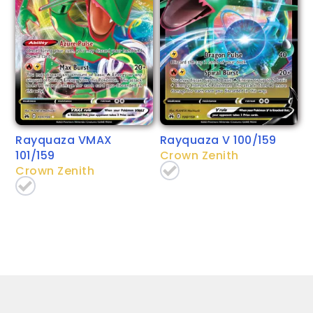
Rayquaza VMAX
Rayquaza V 100/159
101/159
Crown Zenith
Crown Zenith