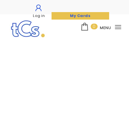
Log in
My Cards
Skip to content
0
MENU
Tog
nav
The Card Seller