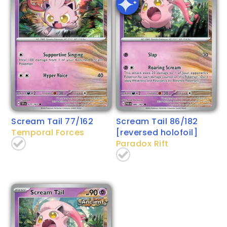
Scream Tail 77/162
Scream Tail 86/182
Temporal Forces
[reversed holofoil]
Paradox Rift