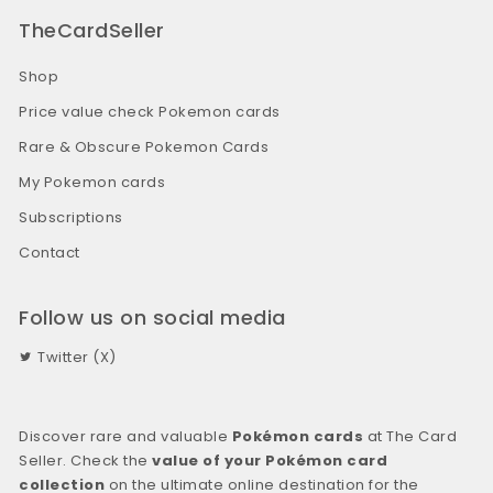
TheCardSeller
Shop
Price value check Pokemon cards
Rare & Obscure Pokemon Cards
My Pokemon cards
Subscriptions
Contact
Follow us on social media
Twitter (X)
Discover rare and valuable
Pokémon cards
at The Card
Seller. Check the
value of your Pokémon card
collection
on the ultimate online destination for the