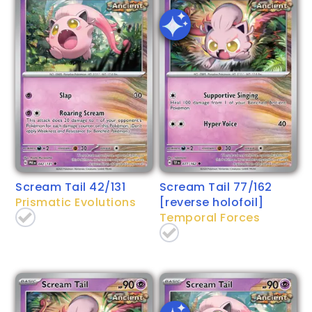
Scream Tail 42/131
Scream Tail 77/162
Prismatic Evolutions
[reverse holofoil]
Temporal Forces