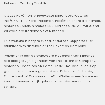
Pokémon Trading Card Game.
© 2026 Pokémon. © 1995–2026 Nintendo/Creatures
Inc./GAME FREAK inc. Pokémon, Pokémon character names,
Nintendo Switch, Nintendo 3DS, Nintendo DS, Wii, Wii U, and
WiiWare are trademarks of Nintendo.
This website is not produced, endorsed, supported, or
affiliated with Nintendo or The Pokémon Company.
Pokémon is een geregistreerd trademark van Nintendo.
Alle plaatjes zijn eigendom van The Pokémon Company,
Nintendo, Creatures en Game Freak. TheCardSeller is op
geen enkele manier gelieerd aan Pokémon, Nintendo,
Game Freak of Creatures. TheCardSeller is een fansite en
kan niet aansprakelijk gehouden worden voor enige
schade.