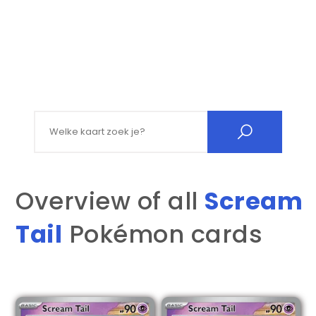
Search for:
Overview of all
Scream
Tail
Pokémon cards