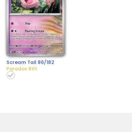
Scream Tail 86/182
Paradox Rift