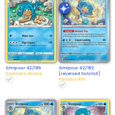
Simipour 42/189
Simipour 42/182
Darkness Ablaze
[reversed holofoil]
Paradox Rift