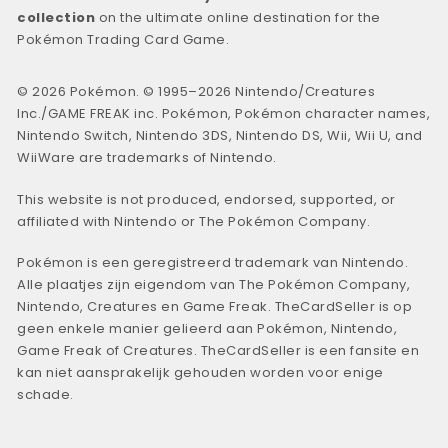
collection
on the ultimate online destination for the
Pokémon Trading Card Game.
© 2026 Pokémon. © 1995–2026 Nintendo/Creatures
Inc./GAME FREAK inc. Pokémon, Pokémon character names,
Nintendo Switch, Nintendo 3DS, Nintendo DS, Wii, Wii U, and
WiiWare are trademarks of Nintendo.
This website is not produced, endorsed, supported, or
affiliated with Nintendo or The Pokémon Company.
Pokémon is een geregistreerd trademark van Nintendo.
Alle plaatjes zijn eigendom van The Pokémon Company,
Nintendo, Creatures en Game Freak. TheCardSeller is op
geen enkele manier gelieerd aan Pokémon, Nintendo,
Game Freak of Creatures. TheCardSeller is een fansite en
kan niet aansprakelijk gehouden worden voor enige
schade.