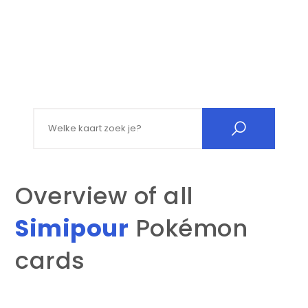
Search for:
Overview of all
Simipour
Pokémon
cards