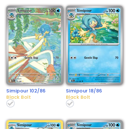
Simipour 102/86
Simipour 18/86
Black Bolt
Black Bolt