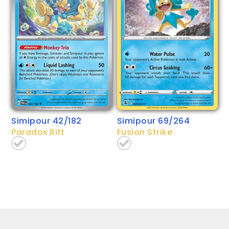
Simipour 42/182
Simipour 69/264
Paradox Rift
Fusion Strike