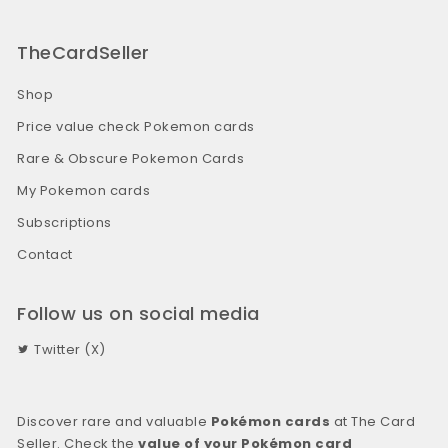
TheCardSeller
Shop
Price value check Pokemon cards
Rare & Obscure Pokemon Cards
My Pokemon cards
Subscriptions
Contact
Follow us on social media
Twitter (X)
Discover rare and valuable
Pokémon cards
at The Card
Seller. Check the
value of your Pokémon card