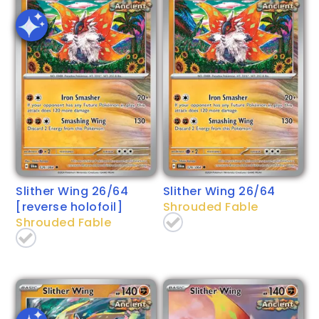
Slither Wing 26/64
Slither Wing 26/64
[reverse holofoil]
Shrouded Fable
Shrouded Fable