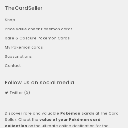
TheCardSeller
Shop
Price value check Pokemon cards
Rare & Obscure Pokemon Cards
My Pokemon cards
Subscriptions
Contact
Follow us on social media
Twitter (X)
Discover rare and valuable
Pokémon cards
at The Card
Seller. Check the
value of your Pokémon card
collection
on the ultimate online destination for the