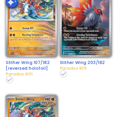
Slither Wing 107/182
Slither Wing 203/182
[reversed holofoil]
Paradox Rift
Paradox Rift