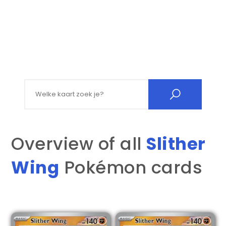
Search for:
Overview of all
Slither
Wing
Pokémon cards