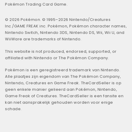
Pokémon Trading Card Game.
© 2026 Pokémon. © 1995–2026 Nintendo/Creatures
Inc./GAME FREAK inc. Pokémon, Pokémon character names,
Nintendo Switch, Nintendo 3DS, Nintendo DS, Wii, Wii U, and
WiiWare are trademarks of Nintendo.
This website is not produced, endorsed, supported, or
affiliated with Nintendo or The Pokémon Company.
Pokémon is een geregistreerd trademark van Nintendo.
Alle plaatjes zijn eigendom van The Pokémon Company,
Nintendo, Creatures en Game Freak. TheCardSeller is op
geen enkele manier gelieerd aan Pokémon, Nintendo,
Game Freak of Creatures. TheCardSeller is een fansite en
kan niet aansprakelijk gehouden worden voor enige
schade.