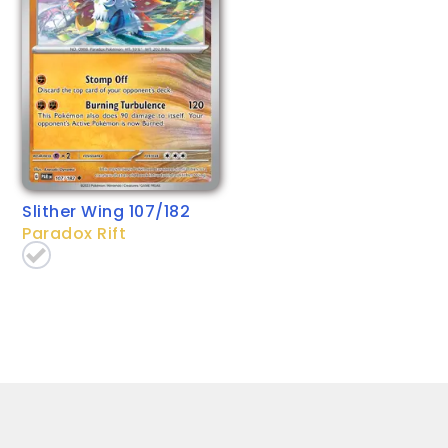
Slither Wing 107/182
Paradox Rift