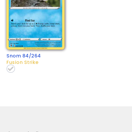
Snom 84/264
Fusion Strike