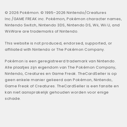
© 2026 Pokémon. © 1995–2026 Nintendo/Creatures
Inc./GAME FREAK inc. Pokémon, Pokémon character names,
Nintendo Switch, Nintendo 3DS, Nintendo DS, Wii, Wii U, and
WiiWare are trademarks of Nintendo.
This website is not produced, endorsed, supported, or
affiliated with Nintendo or The Pokémon Company.
Pokémon is een geregistreerd trademark van Nintendo.
Alle plaatjes zijn eigendom van The Pokémon Company,
Nintendo, Creatures en Game Freak. TheCardSeller is op
geen enkele manier gelieerd aan Pokémon, Nintendo,
Game Freak of Creatures. TheCardSeller is een fansite en
kan niet aansprakelijk gehouden worden voor enige
schade.