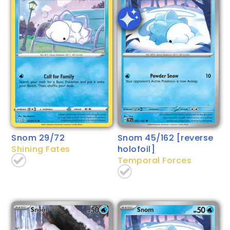
Snom 29/72
Snom 45/162 [reverse
Shining Fates
holofoil]
Temporal Forces