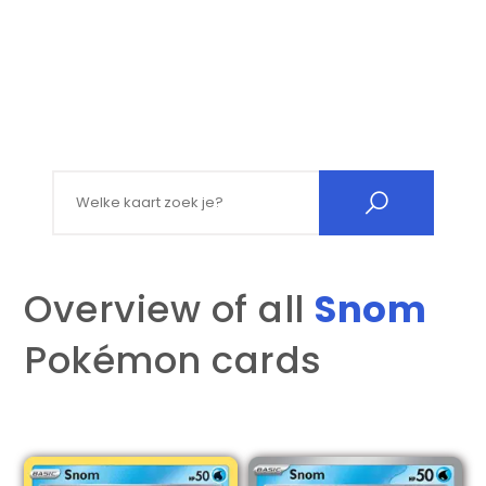
Search for:
Overview of all
Snom
Pokémon cards