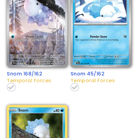
Snom 168/162
Snom 45/162
Temporal Forces
Temporal Forces