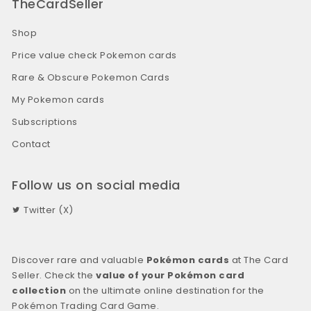
TheCardSeller
Shop
Price value check Pokemon cards
Rare & Obscure Pokemon Cards
My Pokemon cards
Subscriptions
Contact
Follow us on social media
Twitter (X)
Discover rare and valuable
Pokémon cards
at The Card
Seller. Check the
value of your Pokémon card
collection
on the ultimate online destination for the
Pokémon Trading Card Game.