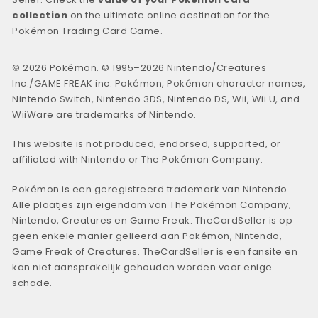
collection
on the ultimate online destination for the
Pokémon Trading Card Game.
© 2026 Pokémon. © 1995–2026 Nintendo/Creatures
Inc./GAME FREAK inc. Pokémon, Pokémon character names,
Nintendo Switch, Nintendo 3DS, Nintendo DS, Wii, Wii U, and
WiiWare are trademarks of Nintendo.
This website is not produced, endorsed, supported, or
affiliated with Nintendo or The Pokémon Company.
Pokémon is een geregistreerd trademark van Nintendo.
Alle plaatjes zijn eigendom van The Pokémon Company,
Nintendo, Creatures en Game Freak. TheCardSeller is op
geen enkele manier gelieerd aan Pokémon, Nintendo,
Game Freak of Creatures. TheCardSeller is een fansite en
kan niet aansprakelijk gehouden worden voor enige
schade.