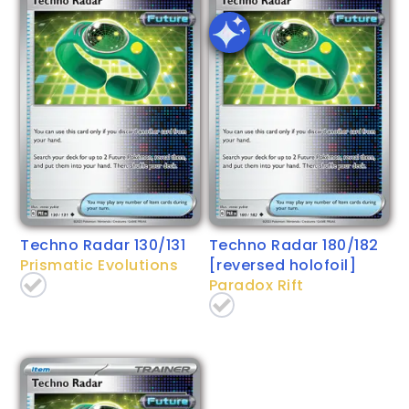
Techno Radar 130/131
Techno Radar 180/182
Prismatic Evolutions
[reversed holofoil]
Paradox Rift