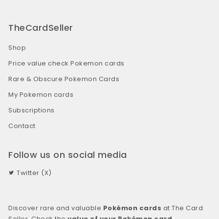
TheCardSeller
Shop
Price value check Pokemon cards
Rare & Obscure Pokemon Cards
My Pokemon cards
Subscriptions
Contact
Follow us on social media
Twitter (X)
Discover rare and valuable
Pokémon cards
at The Card
Seller. Check the
value of your Pokémon card