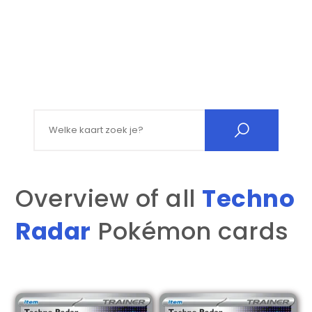
Search for:
Overview of all
Techno
Radar
Pokémon cards