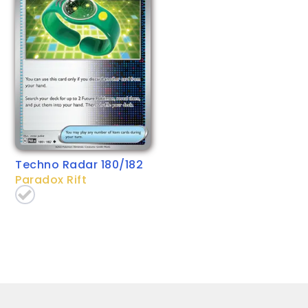
Techno Radar 180/182
Paradox Rift