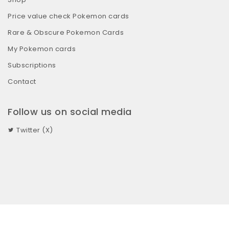
Price value check Pokemon cards
Rare & Obscure Pokemon Cards
My Pokemon cards
Subscriptions
Contact
Follow us on social media
Twitter (X)