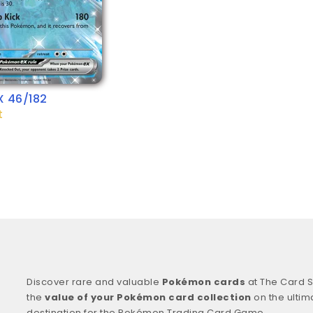
X 46/182
t
Discover rare and valuable
Pokémon cards
at The Card S
the
value of your Pokémon card collection
on the ultim
destination for the Pokémon Trading Card Game.