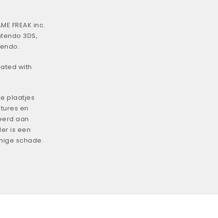
ME FREAK inc.
ntendo 3DS,
tendo.
iated with
e plaatjes
tures en
eerd aan
er is een
enige schade.