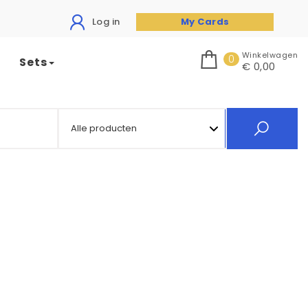
Log in
My Cards
Winkelwagen
0
Sets
€ 0,00