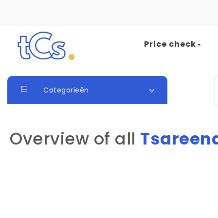
Skip to content
Price check
The Card Seller
S
Categorieën
Overview of all
Tsareen