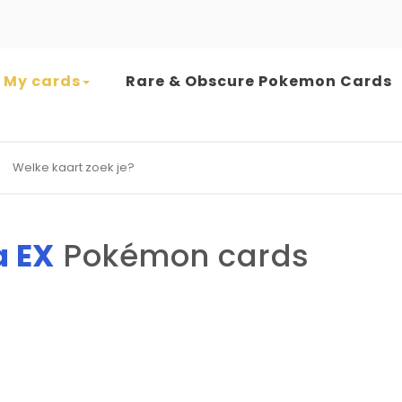
My cards
Rare & Obscure Pokemon Cards
earch for:
a EX
Pokémon cards