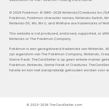
© 2026 Pokémon. © 1995–2026 Nintendo/Creatures Inc./GA
Pokémon, Pokémon character names, Nintendo Switch, Ni
Nintendo DS, Wii, Wii U, and WiiWare are trademarks of Nin
This website is not produced, endorsed, supported, or affil
Nintendo or The Pokémon Company.
Pokémon is een geregistreerd trademark van Nintendo. All
zijn eigendom van The Pokémon Company, Nintendo, Crea
Game Freak. TheCardSeller is op geen enkele manier geli
Pokémon, Nintendo, Game Freak of Creatures. TheCardSell
fansite en kan niet aansprakelijk gehouden worden voor 
© 2023-2026 TheCardSeller.com