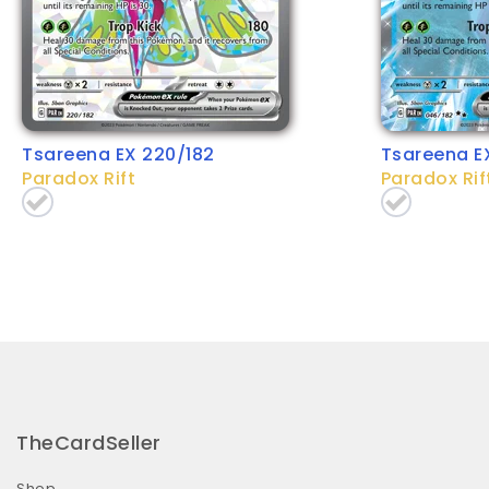
Tsareena EX 220/182
Tsareena E
Paradox Rift
Paradox Rif
TheCardSeller
Shop