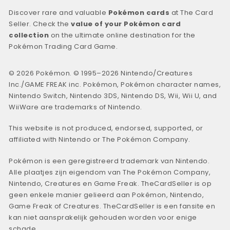
Discover rare and valuable
Pokémon cards
at The Card
Seller. Check the
value of your Pokémon card
collection
on the ultimate online destination for the
Pokémon Trading Card Game.
© 2026 Pokémon. © 1995–2026 Nintendo/Creatures
Inc./GAME FREAK inc. Pokémon, Pokémon character names,
Nintendo Switch, Nintendo 3DS, Nintendo DS, Wii, Wii U, and
WiiWare are trademarks of Nintendo.
This website is not produced, endorsed, supported, or
affiliated with Nintendo or The Pokémon Company.
Pokémon is een geregistreerd trademark van Nintendo.
Alle plaatjes zijn eigendom van The Pokémon Company,
Nintendo, Creatures en Game Freak. TheCardSeller is op
geen enkele manier gelieerd aan Pokémon, Nintendo,
Game Freak of Creatures. TheCardSeller is een fansite en
kan niet aansprakelijk gehouden worden voor enige
schade.