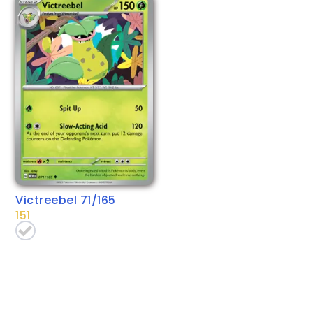
Victreebel 71/165
151