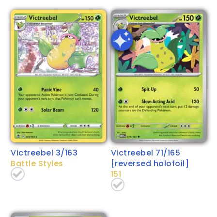
Victreebel 3/163
Victreebel 71/165
Battle Styles
[reversed holofoil]
151