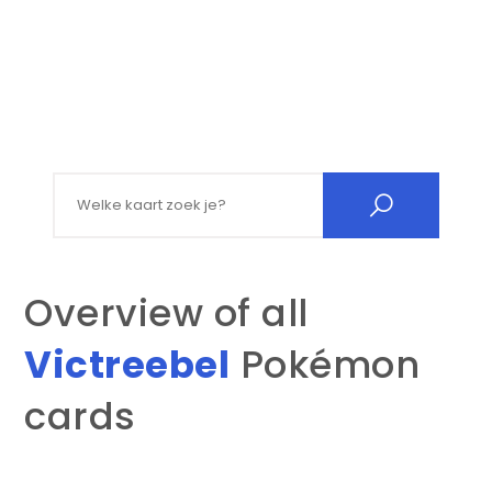
Search for:
Overview of all
Victreebel
Pokémon
cards