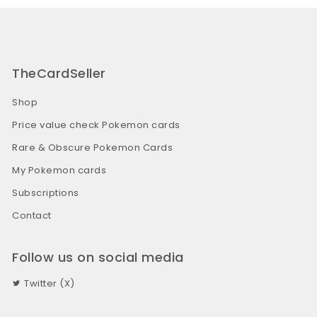
TheCardSeller
Shop
Price value check Pokemon cards
Rare & Obscure Pokemon Cards
My Pokemon cards
Subscriptions
Contact
Follow us on social media
Twitter (X)