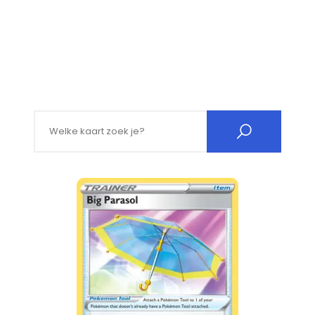
Search for: