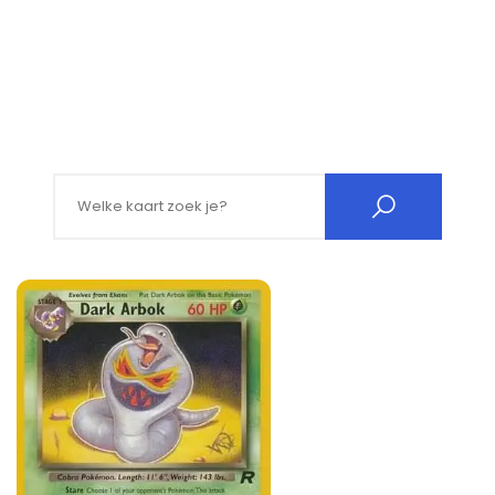
Search for: