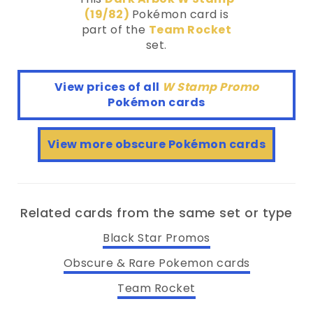
(19/82)
Pokémon card is
part of the
Team Rocket
set.
View prices of all
W Stamp Promo
Pokémon cards
View more obscure Pokémon cards
Related cards from the same set or type
Black Star Promos
Obscure & Rare Pokemon cards
Team Rocket