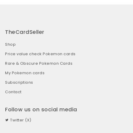
TheCardSeller
Shop
Price value check Pokemon cards
Rare & Obscure Pokemon Cards
My Pokemon cards
Subscriptions
Contact
Follow us on social media
Twitter (X)