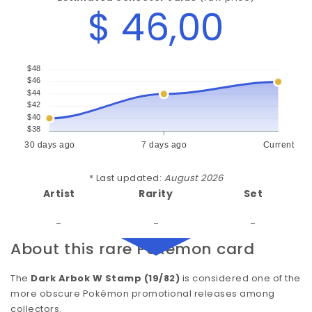
$ 46,00
$48
$46
$44
$42
$40
$38
30 days ago
7 days ago
Current
* Last updated:
August 2026
Artist
Rarity
Set
-
-
-
About this rare Pokémon card
The
Dark Arbok W Stamp (19/82)
is considered one of the
more obscure Pokémon promotional releases among
collectors.