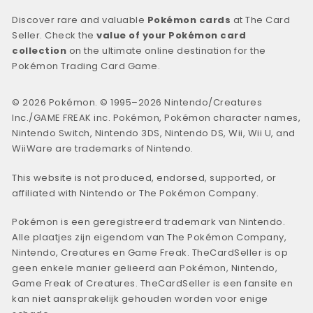
Discover rare and valuable
Pokémon cards
at The Card
Seller. Check the
value of your Pokémon card
collection
on the ultimate online destination for the
Pokémon Trading Card Game.
© 2026 Pokémon. © 1995–2026 Nintendo/Creatures
Inc./GAME FREAK inc. Pokémon, Pokémon character names,
Nintendo Switch, Nintendo 3DS, Nintendo DS, Wii, Wii U, and
WiiWare are trademarks of Nintendo.
This website is not produced, endorsed, supported, or
affiliated with Nintendo or The Pokémon Company.
Pokémon is een geregistreerd trademark van Nintendo.
Alle plaatjes zijn eigendom van The Pokémon Company,
Nintendo, Creatures en Game Freak. TheCardSeller is op
geen enkele manier gelieerd aan Pokémon, Nintendo,
Game Freak of Creatures. TheCardSeller is een fansite en
kan niet aansprakelijk gehouden worden voor enige