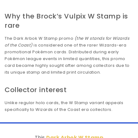
Why the Brock’s Vulpix W Stamp is
rare
The Dark Arbok W Stamp promo
(the W stands for Wizards
of the Coast)
is considered one of the rarer Wizards-era
promotional Pokémon cards. Distributed during early
Pokémon league events in limited quantities, this promo
card became highly sought after among collectors due to
its unique stamp and limited print circulation.
Collector interest
Unlike regular holo cards, the W Stamp variant appeals
specifically to Wizards of the Coast era collectors.
This
Dark Arbok W Stamp