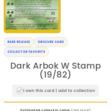
RARE RELEASE
OBSCURE CARD
COLLECTOR FAVORITE
Dark Arbok W Stamp
(19/82)
I own this card | add to collection
Estimated collector value
(raw price)