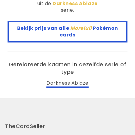
uit de
Darkness Ablaze
serie.
Bekijk prijs van alle
Morelull
Pokémon
cards
Gerelateerde kaarten in dezelfde serie of
type
Darkness Ablaze
TheCardSeller