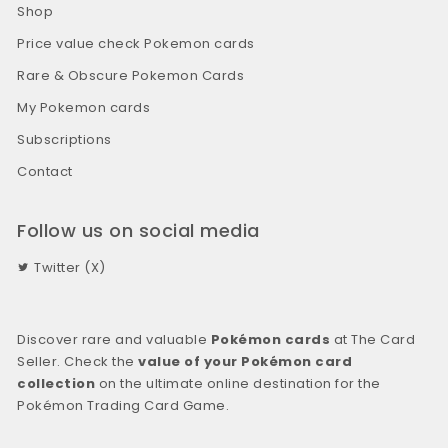
Shop
Price value check Pokemon cards
Rare & Obscure Pokemon Cards
My Pokemon cards
Subscriptions
Contact
Follow us on social media
Twitter (X)
Discover rare and valuable
Pokémon cards
at The Card
Seller. Check the
value of your Pokémon card
collection
on the ultimate online destination for the
Pokémon Trading Card Game.