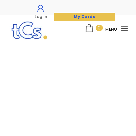
Log in
My Cards
Skip to content
0
MENU
Tog
nav
The Card Seller