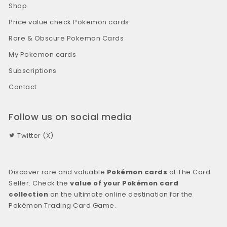
Shop
Price value check Pokemon cards
Rare & Obscure Pokemon Cards
My Pokemon cards
Subscriptions
Contact
Follow us on social media
Twitter (X)
Discover rare and valuable
Pokémon cards
at The Card
Seller. Check the
value of your Pokémon card
collection
on the ultimate online destination for the
Pokémon Trading Card Game.