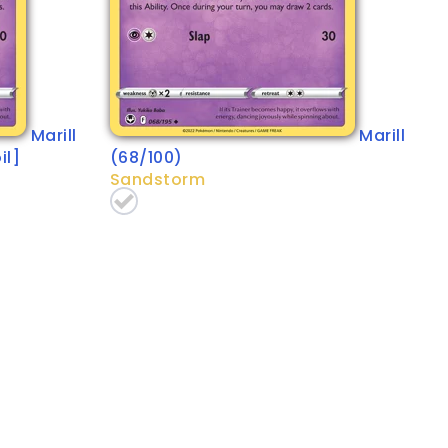
Marill
Marill
il]
(68/100)
Sandstorm