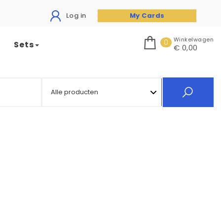
Log in
My Cards
Winkelwagen
0
Sets
€ 0,00