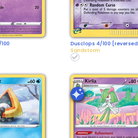
/100
Dusclops 4/100 [reversed 
Sandstorm