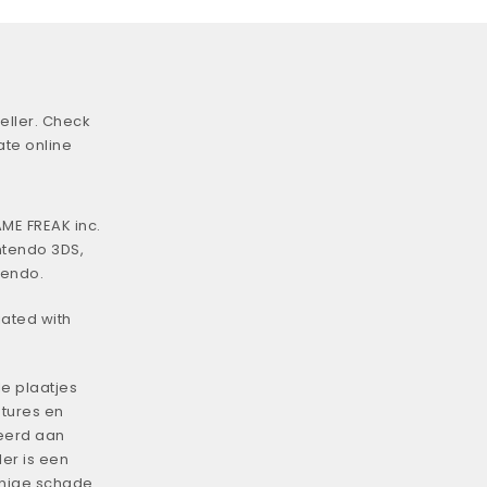
eller. Check
ate online
ME FREAK inc.
ntendo 3DS,
tendo.
iated with
e plaatjes
tures en
eerd aan
er is een
enige schade.