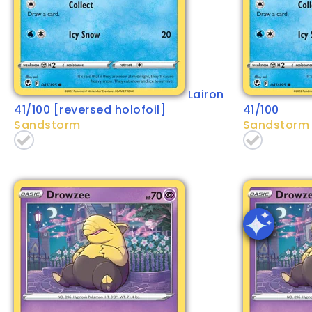
Lairon
41/100 [reversed holofoil]
41/100
Sandstorm
Sandstorm