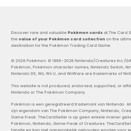
Discover rare and valuable
Pokémon cards
at The Card S
the
value of your Pokémon card collection
on the ultim
destination for the Pokémon Trading Card Game.
© 2026 Pokémon. © 1995–2026 Nintendo/Creatures Inc./GA
Pokémon, Pokémon character names, Nintendo Switch, Ni
Nintendo DS, Wii, Wii U, and WiiWare are trademarks of Nin
This website is not produced, endorsed, supported, or affil
Nintendo or The Pokémon Company.
Pokémon is een geregistreerd trademark van Nintendo. All
zijn eigendom van The Pokémon Company, Nintendo, Crea
Game Freak. TheCardSeller is op geen enkele manier geli
Pokémon, Nintendo, Game Freak of Creatures. TheCardSell
fansite en kan niet aansprakelijk gehouden worden voor 