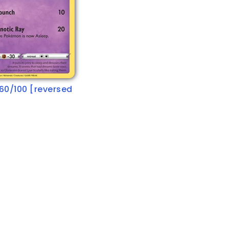
60/100 [reversed