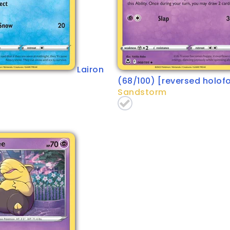
Lairon
(68/100) [reversed holofo
Sandstorm