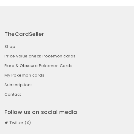
TheCardSeller
Shop
Price value check Pokemon cards
Rare & Obscure Pokemon Cards
My Pokemon cards
Subscriptions
Contact
Follow us on social media
Twitter (X)