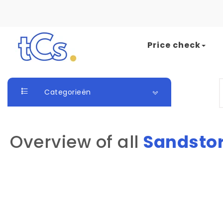
Skip to content
Price check
The Card Seller
S
Categorieën
Overview of all
Sandsto