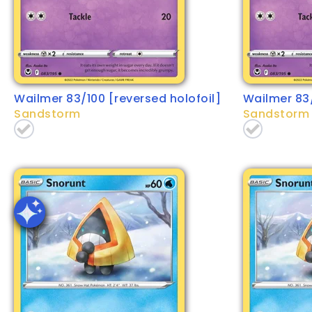
Wailmer 83/100 [reversed holofoil]
Wailmer 83
Sandstorm
Sandstorm