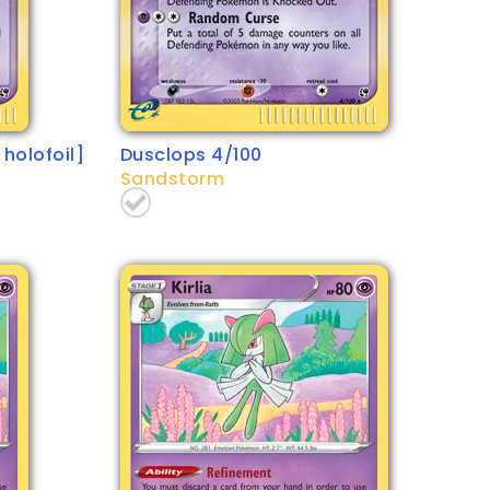
holofoil]
Dusclops 4/100
Sandstorm