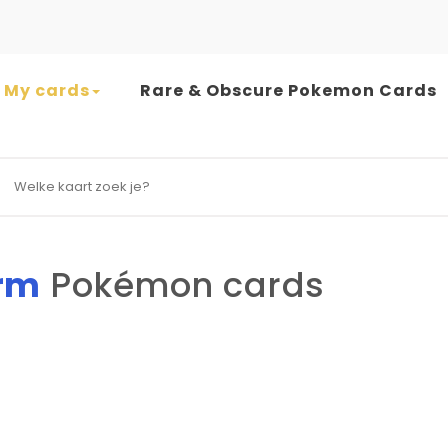
My cards
Rare & Obscure Pokemon Cards
earch for:
rm
Pokémon cards