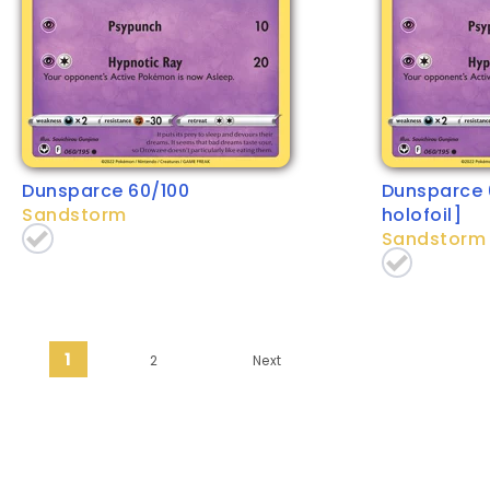
Dunsparce 60/100
Dunsparce 
Sandstorm
holofoil]
Sandstorm
Posts pagination
1
2
Next